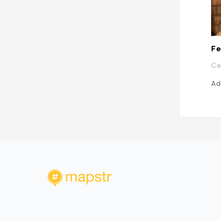
Fe
Ca
Ad