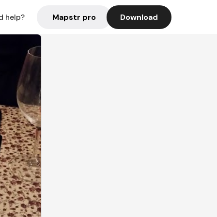
Mapstr pro
Download
d help?