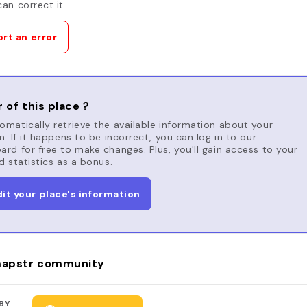
an correct it.
rt an error
 of this place ?
matically retrieve the available information about your
n. If it happens to be incorrect, you can log in to our
rd for free to make changes. Plus, you'll gain access to your
d statistics as a bonus.
dit your place's information
apstr community
BY