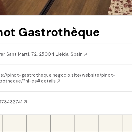
not Gastrothèque
rer Sant Martí, 72, 25004 Lleida, Spain
ps://pinot-gastrotheque.negocio.site/website/pinot-
trotheque/?hl=es#details
673432741