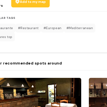
Add to my map
rs
LAR TAGS
aurante
#Restaurant
#European
#Mediterranean
res top
r recommended spots around