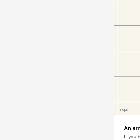
An err
If you 