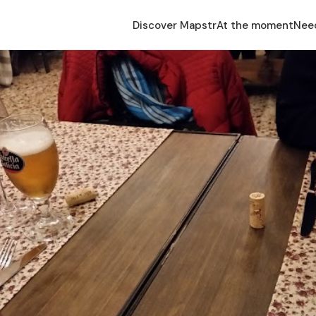
Discover Mapstr
At the moment
Nee