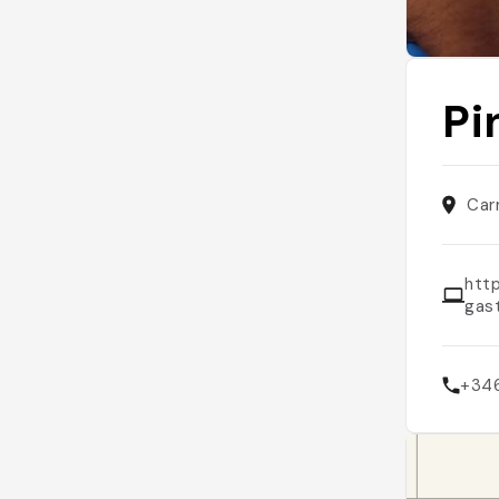
Pi
Car
htt
gas
+34