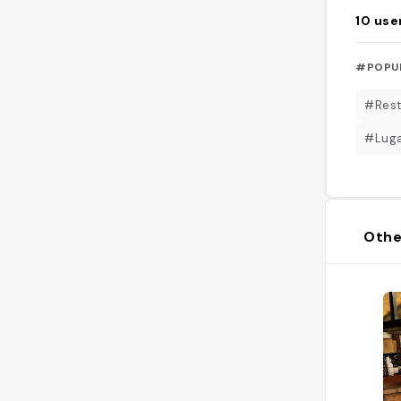
10
use
#POPU
#Rest
#Luga
Othe