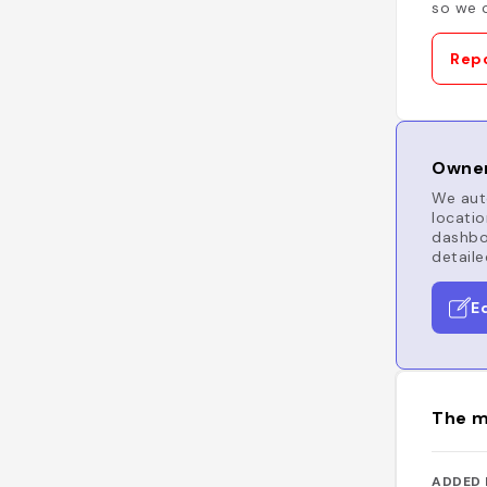
so we c
Repo
Owner
We auto
locatio
dashboa
detaile
E
The m
ADDED 