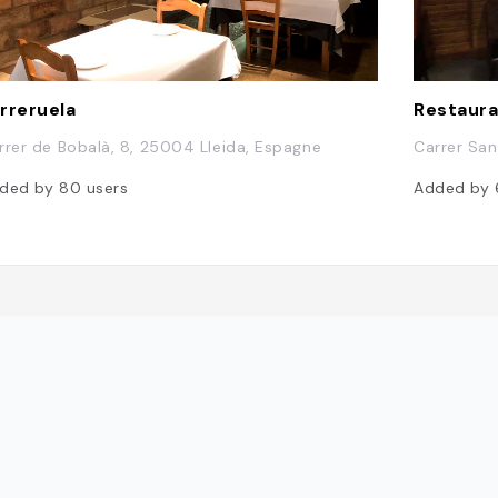
rreruela
Restaura
rrer de Bobalà, 8, 25004 Lleida, Espagne
Carrer San
ded by
80
users
Added by