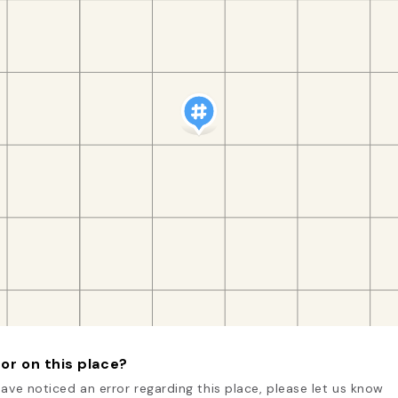
or on this place?
have noticed an error regarding this place, please let us know