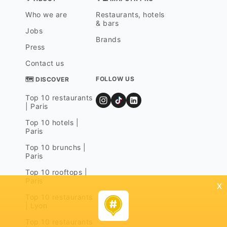
Who we are
Restaurants, hotels
& bars
Jobs
Brands
Press
Contact us
FOLLOW US
🗺 DISCOVER
Top 10 restaurants
| Paris
Top 10 hotels |
Paris
Top 10 brunchs |
Paris
Top 10 rooftops |
Paris
x
Top 10 restaurants
| Lyon
Top 10 restaurants