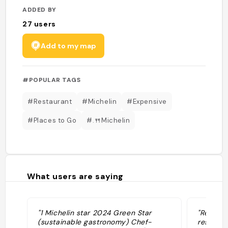
ADDED BY
27
users
Add to my map
#POPULAR TAGS
#Restaurant
#Michelin
#Expensive
#Places to Go
#.🍴Michelin
What users are saying
"1 Michelin star 2024 Green Star
"Recomm
(sustainable gastronomy) Chef-
restaura