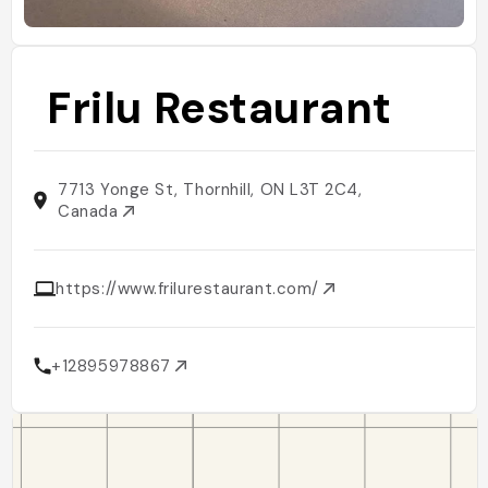
Frilu Restaurant
7713 Yonge St, Thornhill, ON L3T 2C4,
Canada
https://www.frilurestaurant.com/
+12895978867