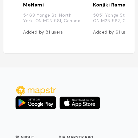
MeNami
Konjiki Ramen
5469 Yonge St, North
5051 Yonge St, Nort
York, ON M2N 5S1, Canada
ON M2N 5P2, Canad
Added by
81
users
Added by
61
users
💛 ABOUT
👨‍💻 MAPSTR PRO