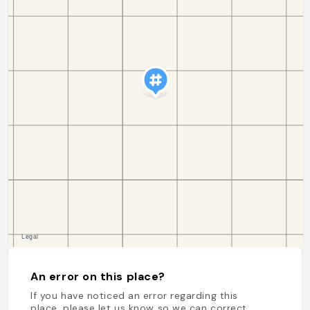
An error on this place?
If you have noticed an error regarding this
place, please let us know so we can correct