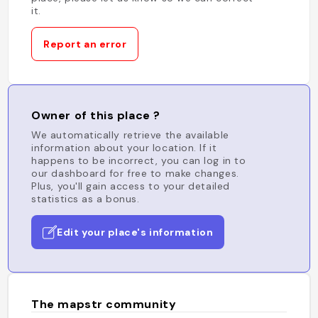
it.
Report an error
Owner of this place ?
We automatically retrieve the available
information about your location. If it
happens to be incorrect, you can log in to
our dashboard for free to make changes.
Plus, you'll gain access to your detailed
statistics as a bonus.
Edit your place's information
The mapstr community