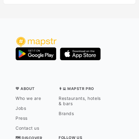
💛 ABOUT
👨‍💻 MAPSTR PRO
Who we are
Restaurants, hotels
& bars
Jobs
Brands
Press
Contact us
FOLLOW US
🗺 DISCOVER