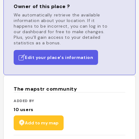
Owner of this place ?
We automatically retrieve the available
information about your location. If it
happens to be incorrect, you can log in to
our dashboard for free to make changes.
Plus, you'll gain access to your detailed
statistics as a bonus.
Edit your place's information
The mapstr community
ADDED BY
10
users
Add to my map