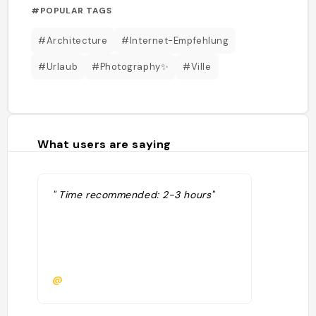
#POPULAR TAGS
#Architecture
#Internet-Empfehlung
#Urlaub
#Photography✨
#Ville
What users are saying
" Time recommended: 2-3 hours"
@