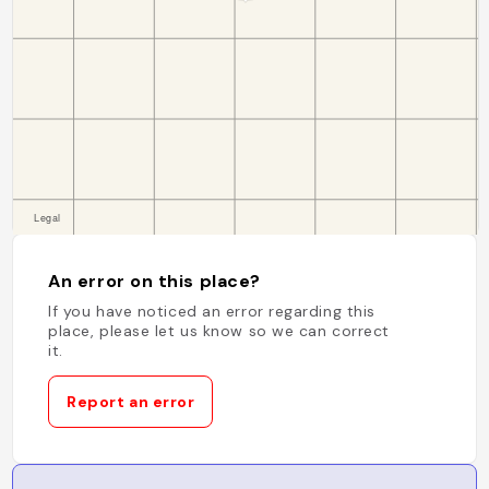
An error on this place?
If you have noticed an error regarding this
place, please let us know so we can correct
it.
Report an error