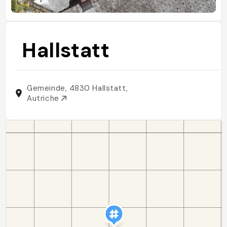
Hallstatt
Gemeinde, 4830 Hallstatt,
Autriche