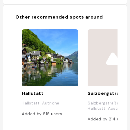
Other recommended spots around
Hallstatt
Salzbergstraße 
Hallstatt, Autriche
Salzbergstraße 175,
Hallstatt, Austria
Added by
515
users
Added by
214
users