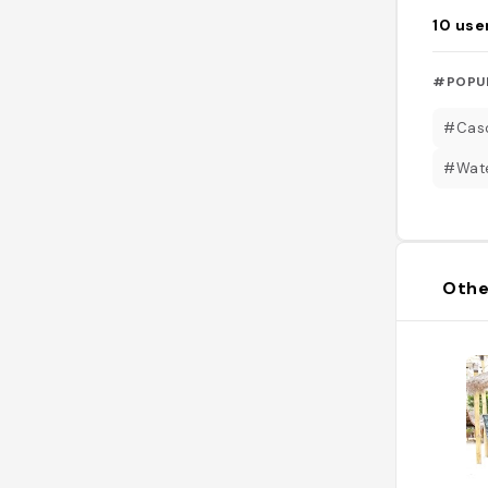
10
use
#POPU
#Cas
#Wate
Othe