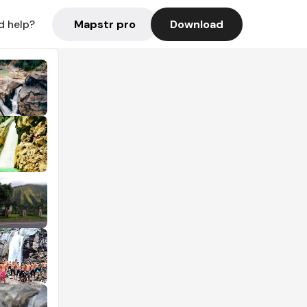
Mapstr pro
Download
d help?