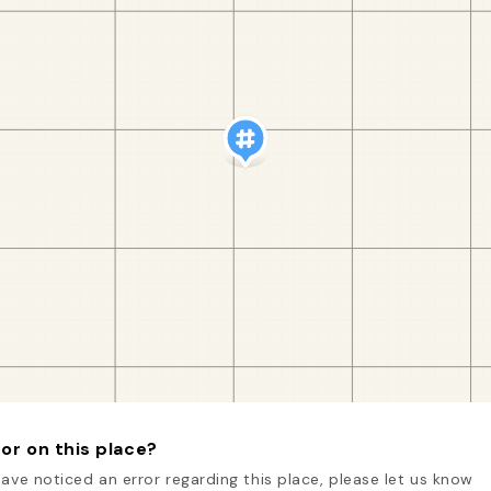
or on this place?
have noticed an error regarding this place, please let us know