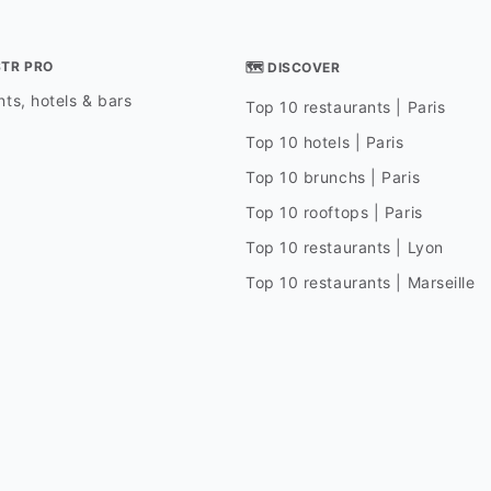
STR PRO
🗺 DISCOVER
ts, hotels & bars
Top 10 restaurants | Paris
Top 10 hotels | Paris
Top 10 brunchs | Paris
Top 10 rooftops | Paris
Top 10 restaurants | Lyon
Top 10 restaurants | Marseille