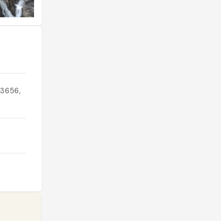
83656,