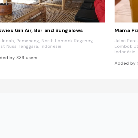
wies Gili Air, Bar and Bungalows
Mama Pi
li Indah, Pemenang, North Lombok Regency,
Jalan Pant
st Nusa Tenggara, Indonésie
Lombok Uta
Indonésie
ded by
339
users
Added by