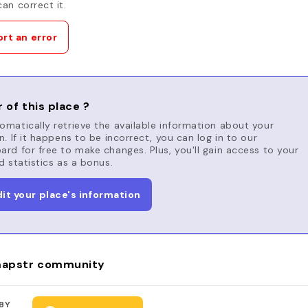
an correct it.
rt an error
 of this place ?
matically retrieve the available information about your
n. If it happens to be incorrect, you can log in to our
rd for free to make changes. Plus, you'll gain access to your
d statistics as a bonus.
dit your place's information
apstr community
BY