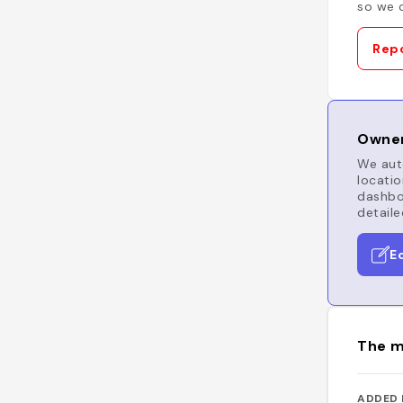
so we c
Repo
Owner
We auto
locatio
dashboa
detaile
E
The m
ADDED 