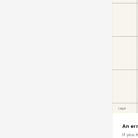
An err
If you 