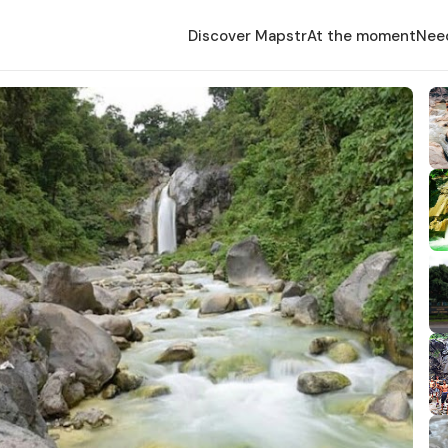
Discover Mapstr
At the moment
Nee