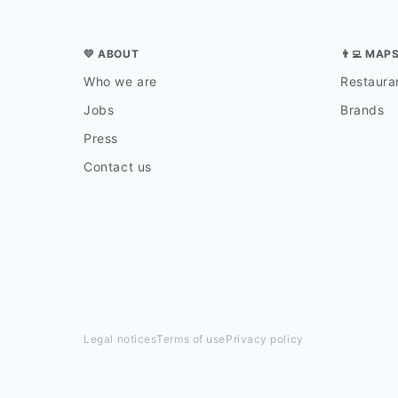
💛 ABOUT
👨‍💻 MAP
Who we are
Restauran
Jobs
Brands
Press
Contact us
Legal notices
Terms of use
Privacy policy