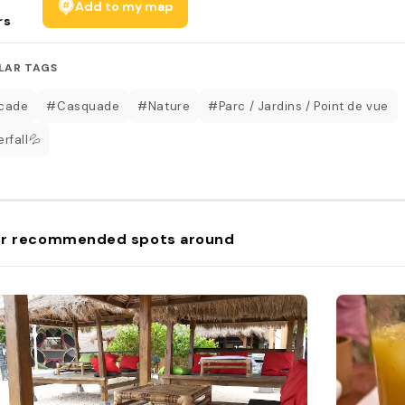
Add to my map
rs
LAR TAGS
cade
#Casquade
#Nature
#Parc / Jardins / Point de vue
rfall💦
r recommended spots around