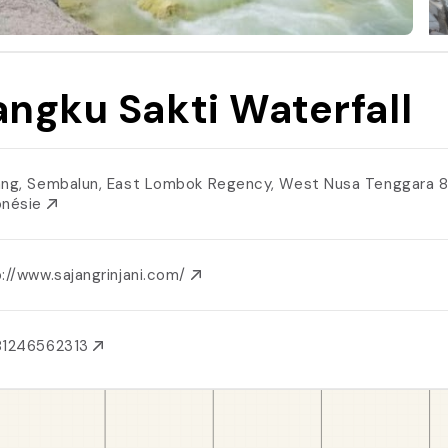
ngku Sakti Waterfall
ang, Sembalun, East Lombok Regency, West Nusa Tenggara 
onésie
://www.sajangrinjani.com/
81246562313