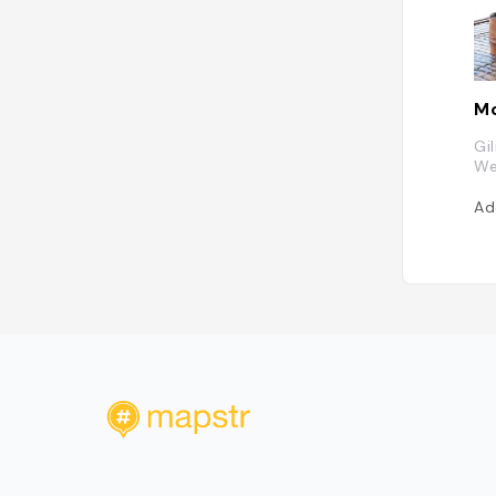
Mo
Gi
We
Ad