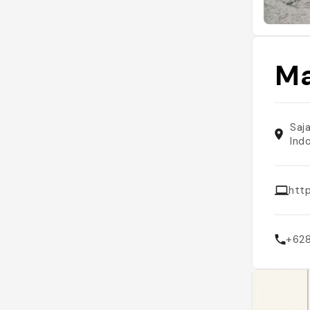
Ma
Saj
Ind
http
+62