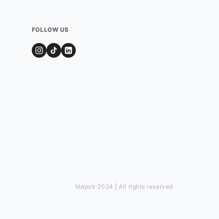
FOLLOW US
Mapstr 2024 | All rights reserved