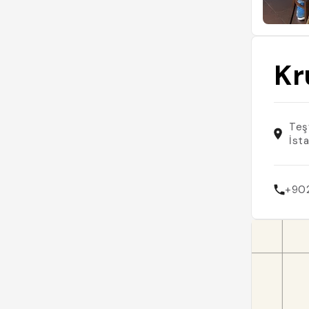
Kr
Teşv
İst
+90