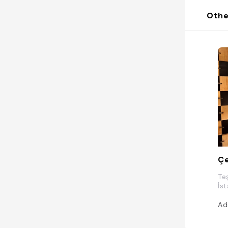
Othe
Çe
Te
İs
Ad