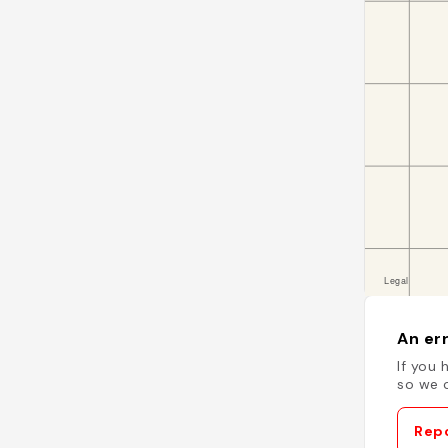
An err
If you 
so we c
Repo