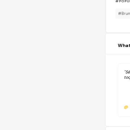
#POPU
#Bru
What
"Sé
toq
@