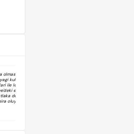
da olmasi
"https://vt.tiktok.com/ZSFJHUKWj/ بس
agi kullanip,
زحمه ومرات ماكو مكان لازم حجز "
i ile lezzet ve
ye'deki ender
tlaka deneyin
ira oluyor,
 gore cevrede
@