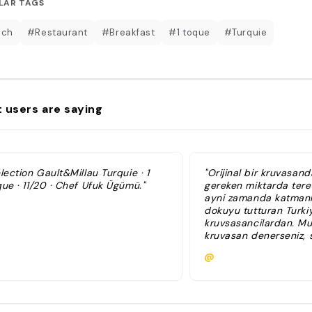
LAR TAGS
nch
#Restaurant
#Breakfast
#1 toque
#Turquie
 users are saying
lection Gault&Millau Turquie · 1
"Orijinal bir kruvasan
ue · 11/20 · Chef Ufuk Ügümü."
gereken miktarda terey
ayni zamanda katmanlar
dokuyu tutturan Turki
kruvsasancilardan. Mu
kruvasan denerseniz, s
isminizi yazdirip, ona
@
ufak bir yuruyus turu
planlayabilirsiniz."