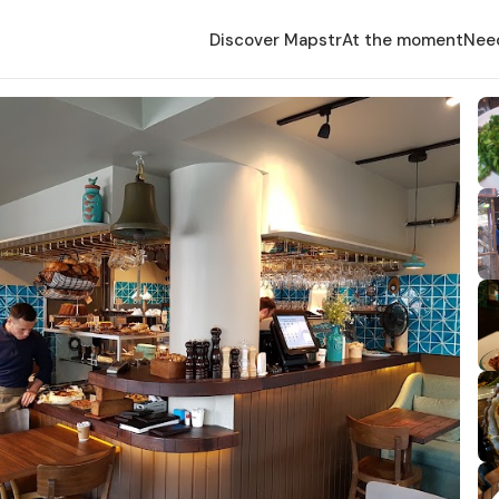
Discover Mapstr
At the moment
Nee