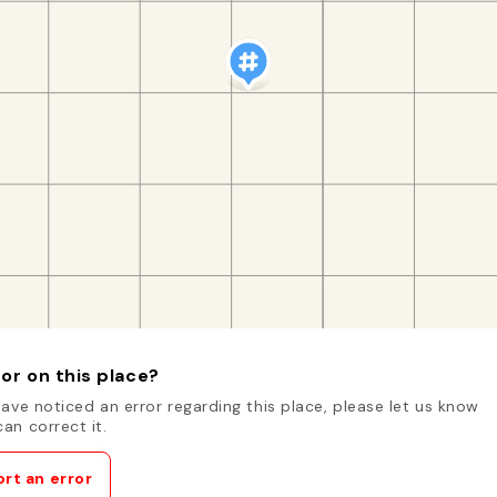
or on this place?
have noticed an error regarding this place, please let us know
an correct it.
rt an error