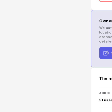
Owner
We auto
locatio
dashboa
detaile
E
The m
ADDED 
91
use