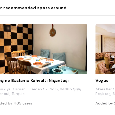
r recommended spots around
şme Bazlama Kahvaltı Nişantaşı
Vogue
şvikiye, Osman F. Seden Sk. No:8, 34365 Şişli/
Akaretler 
tanbul, Turquie
Beşiktaş, 
ded by
405
users
Added by