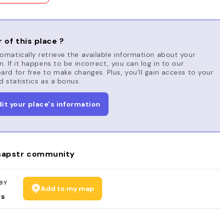
 of this place ?
matically retrieve the available information about your
n. If it happens to be incorrect, you can log in to our
rd for free to make changes. Plus, you'll gain access to your
d statistics as a bonus.
dit your place's information
apstr community
BY
Add to my map
rs