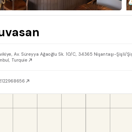
uvasan
ikiye, Av. Süreyya Ağaoğlu Sk. 10/C, 34365 Nişantaşı-Şişli/Şiş
anbul, Turquie
2122968656