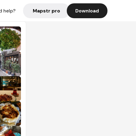
Mapstr pro
Download
d help?