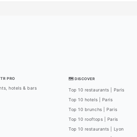
STR PRO
🗺 DISCOVER
ts, hotels & bars
Top 10 restaurants | Paris
Top 10 hotels | Paris
Top 10 brunchs | Paris
Top 10 rooftops | Paris
Top 10 restaurants | Lyon