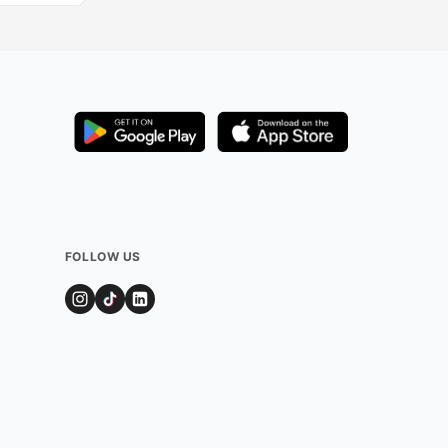
FOLLOW US