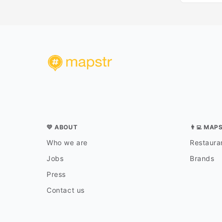
💛 ABOUT
👨‍💻 MAP
Who we are
Restauran
Jobs
Brands
Press
Contact us