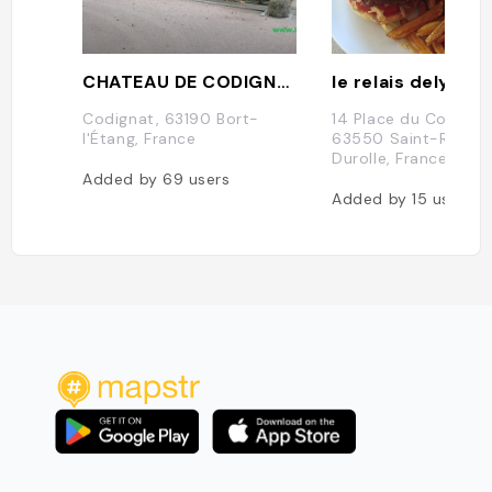
CHATEAU DE CODIGNAT
le relais delys
Codignat, 63190 Bort-
14 Place du Commer
l'Étang, France
63550 Saint-Rémy-
Durolle, France
Added by
69
users
Added by
15
users