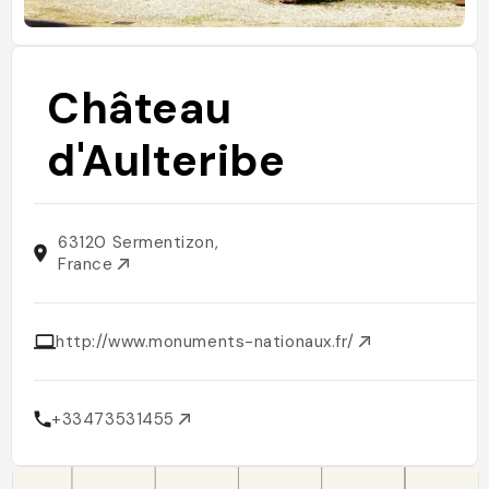
Château
d'Aulteribe
63120 Sermentizon,
France
http://www.monuments-nationaux.fr/
+33473531455