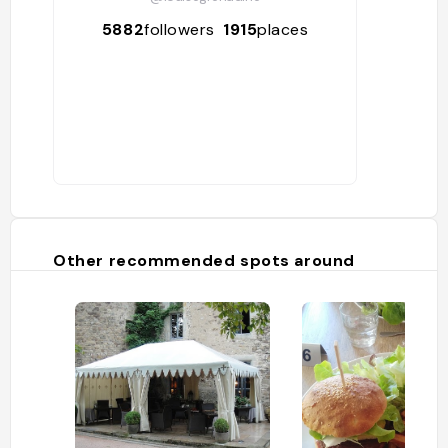
5882
followers
1915
places
Other recommended spots around