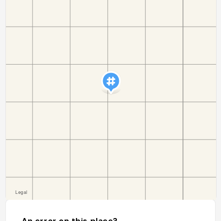
An error on this place?