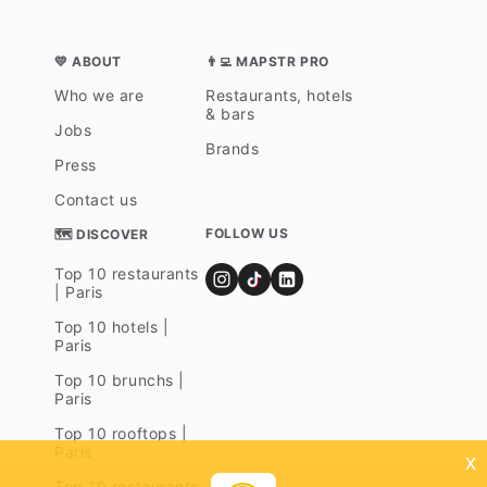
💛 ABOUT
👨‍💻 MAPSTR PRO
Who we are
Restaurants, hotels
& bars
Jobs
Brands
Press
Contact us
FOLLOW US
🗺 DISCOVER
Top 10 restaurants
| Paris
Top 10 hotels |
Paris
Top 10 brunchs |
Paris
Top 10 rooftops |
Paris
x
Top 10 restaurants