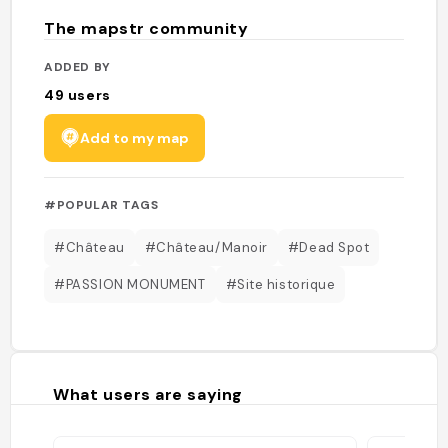
The mapstr community
ADDED BY
49
users
Add to my map
#POPULAR TAGS
#Château
#Château/Manoir
#Dead Spot
#PASSION MONUMENT
#Site historique
What users are saying