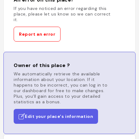
If you have noticed an error regarding this
place, please let us know so we can correct
it.
Report an error
Owner of this place ?
We automatically retrieve the available
information about your location. If it
happens to be incorrect, you can log in to
our dashboard for free to make changes.
Plus, you'll gain access to your detailed
statistics as a bonus.
Edit your place's information