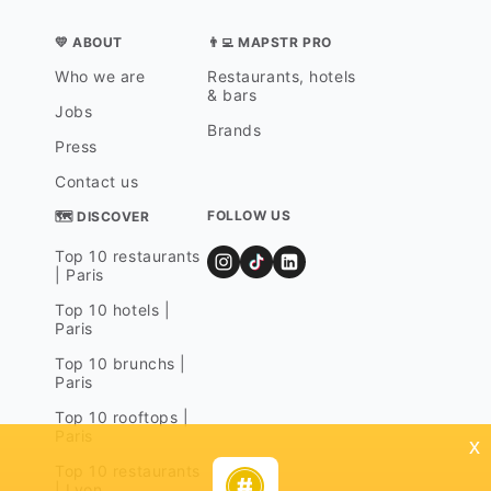
💛 ABOUT
👨‍💻 MAPSTR PRO
Who we are
Restaurants, hotels
& bars
Jobs
Brands
Press
Contact us
FOLLOW US
🗺 DISCOVER
Top 10 restaurants
| Paris
Top 10 hotels |
Paris
Top 10 brunchs |
Paris
Top 10 rooftops |
Paris
x
Top 10 restaurants
| Lyon