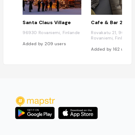
Santa Claus Village
Cafe & Bar 21
96930 Rovaniemi, Finlande
Rovakatu 21, 96200
Rovaniemi, Finlande
Added by
209
users
Added by
162
users