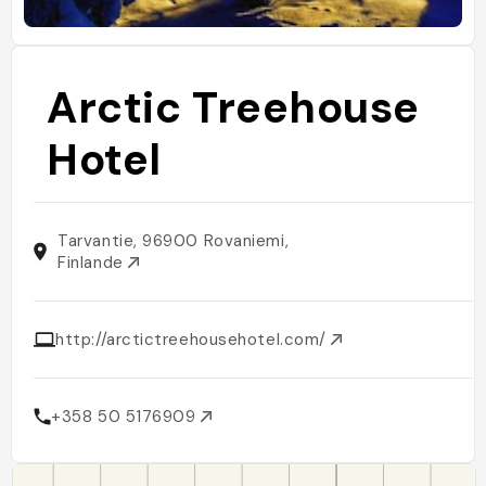
Arctic Treehouse
Hotel
Tarvantie, 96900 Rovaniemi,
Finlande
http://arctictreehousehotel.com/
+358 50 5176909