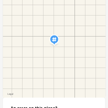
An error on this place?