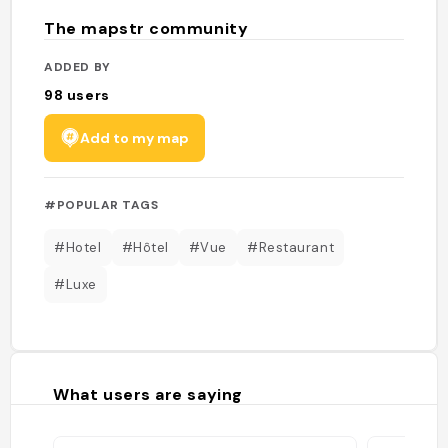
The mapstr community
ADDED BY
98
users
Add to my map
#POPULAR TAGS
#Hotel
#Hôtel
#Vue
#Restaurant
#Luxe
What users are saying