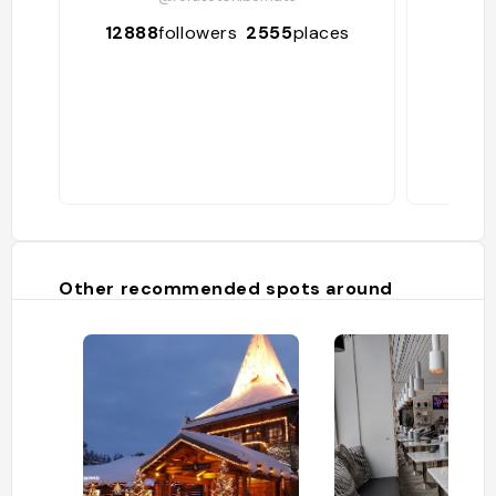
12888
followers
2555
places
24
Other recommended spots around