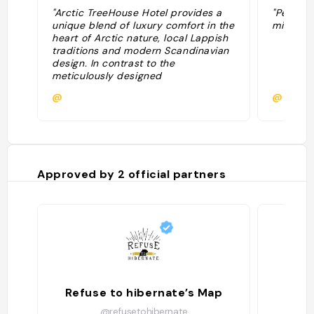
"Arctic TreeHouse Hotel provides a
"Période 
unique blend of luxury comfort in the
minuit et
heart of Arctic nature, local Lappish
traditions and modern Scandinavian
design. In contrast to the
meticulously designed
accommodation and nest-like
@
@
cosiness, the panoramic views from
the windows provide impressive
spectacles of the forest and Arctic
skies: the Northern Lights and
Midnight Sun can be admired from
the comfort of your bed"
Approved by
2
official partners
Refuse to hibernate’s Map
@refusetohibernate