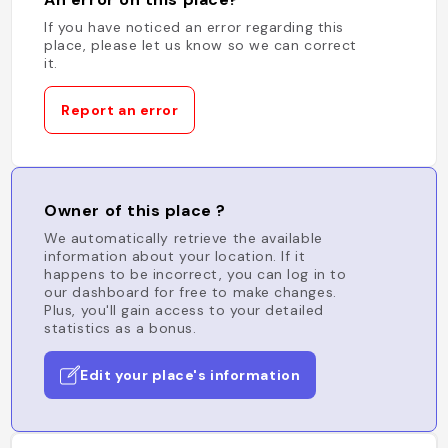
If you have noticed an error regarding this
place, please let us know so we can correct
it.
Report an error
Owner of this place ?
We automatically retrieve the available
information about your location. If it
happens to be incorrect, you can log in to
our dashboard for free to make changes.
Plus, you'll gain access to your detailed
statistics as a bonus.
Edit your place's information