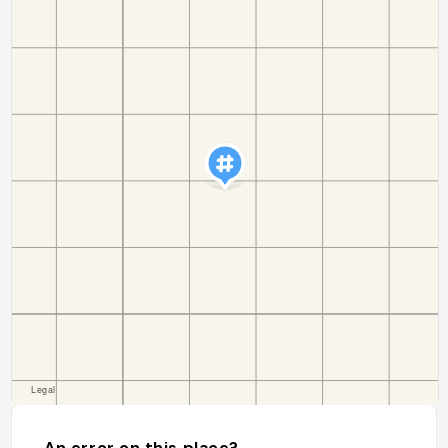
An error on this place?