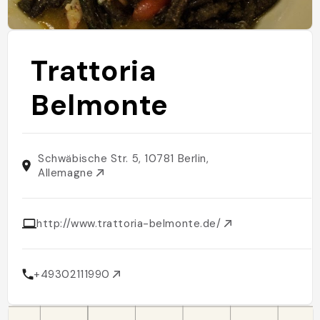
Trattoria
Belmonte
Schwäbische Str. 5, 10781 Berlin,
Allemagne
http://www.trattoria-belmonte.de/
+49302111990