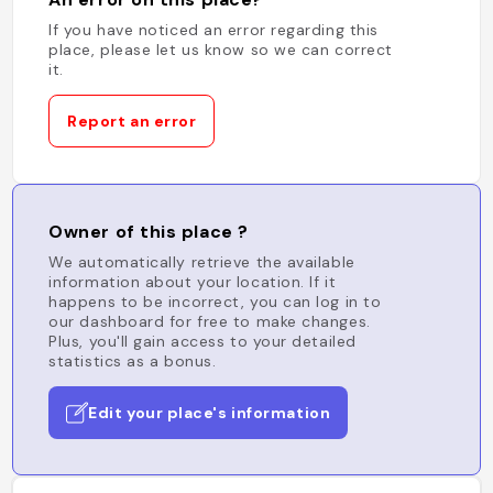
If you have noticed an error regarding this
place, please let us know so we can correct
it.
Report an error
Owner of this place ?
We automatically retrieve the available
information about your location. If it
happens to be incorrect, you can log in to
our dashboard for free to make changes.
Plus, you'll gain access to your detailed
statistics as a bonus.
Edit your place's information