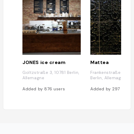
JONES ice cream
Mattea
Goltzstraße 3, 10781 Berlin,
Frankenstraße 13, 10
Allemagne
Berlin, Allemagne
Added by
876
users
Added by
297
users