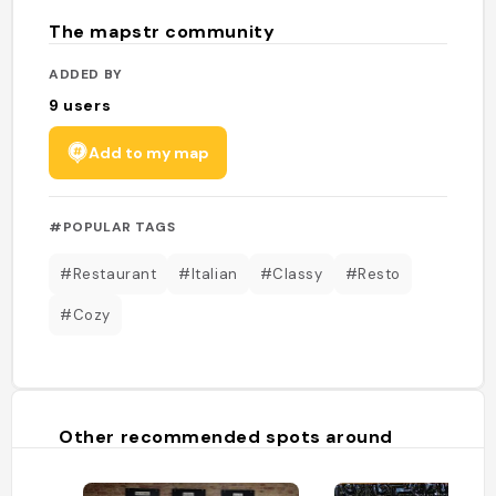
The mapstr community
ADDED BY
9
users
Add to my map
#POPULAR TAGS
#Restaurant
#Italian
#Classy
#Resto
#Cozy
Other recommended spots around