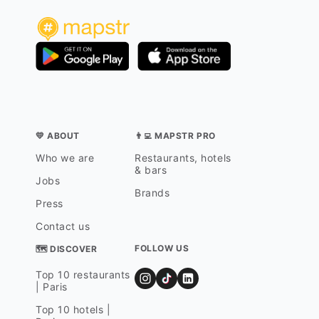
💛 ABOUT
👨‍💻 MAPSTR PRO
Who we are
Restaurants, hotels
& bars
Jobs
Brands
Press
Contact us
FOLLOW US
🗺 DISCOVER
Top 10 restaurants
| Paris
Top 10 hotels |