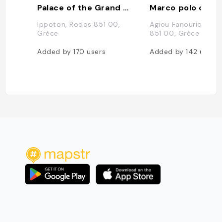
Palace of the Grand Master of the Knights of Rhodes
Marco polo cafe
Ippoton, Rodos 851 00,
Agiou Fanouriou 37,
Grèce
851 00, Grèce
Added by
170
users
Added by
142
users