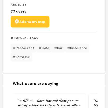
ADDED BY
77
users
Add to my map
#POPULAR TAGS
#Restaurant
#Café
#Bar
#Ristorante
#Terrasse
What users are saying
"⭐️ 5/5 ✅️ - Rare bar qui n'est pas un
"Nice ga
attrape touristes dans la vieille ville -
food "