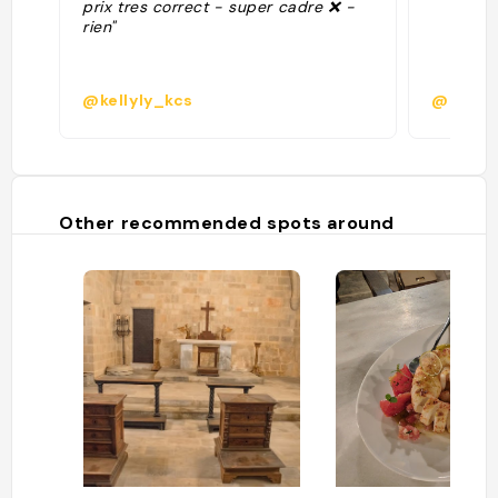
prix tres correct - super cadre ❌️ -
rien"
@kellyly_kcs
@
Other recommended spots around