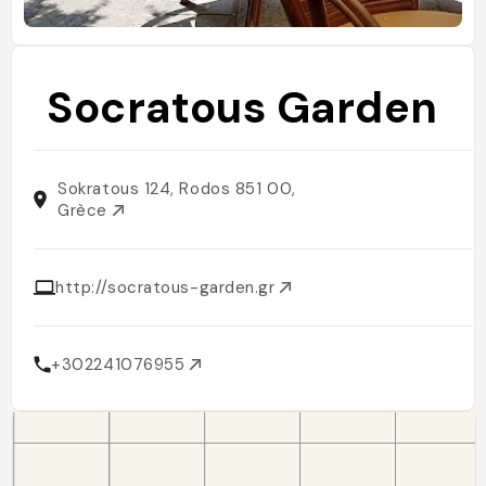
Socratous Garden
Sokratous 124, Rodos 851 00,
Grèce
http://socratous-garden.gr
+302241076955