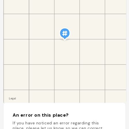
An error on this place?
If you have noticed an error regarding this
place, please let us know so we can correct