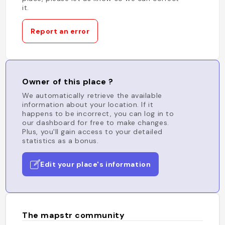
it.
Report an error
Owner of this place ?
We automatically retrieve the available
information about your location. If it
happens to be incorrect, you can log in to
our dashboard for free to make changes.
Plus, you'll gain access to your detailed
statistics as a bonus.
Edit your place's information
The mapstr community