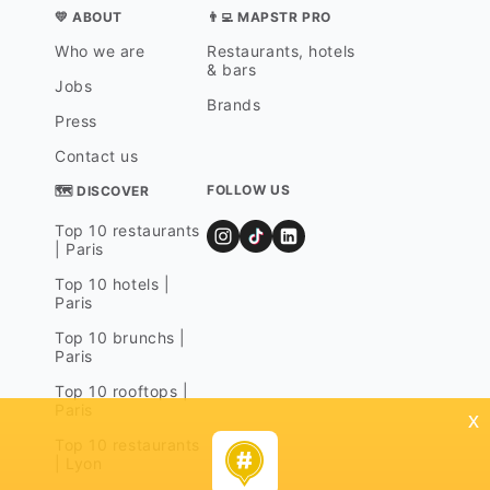
💛 ABOUT
👨‍💻 MAPSTR PRO
Who we are
Restaurants, hotels
& bars
Jobs
Brands
Press
Contact us
FOLLOW US
🗺 DISCOVER
Top 10 restaurants
| Paris
Top 10 hotels |
Paris
Top 10 brunchs |
Paris
Top 10 rooftops |
Paris
x
Top 10 restaurants
| Lyon