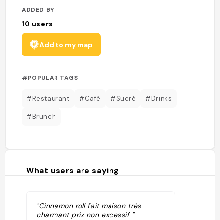
ADDED BY
10
users
Add to my map
#POPULAR TAGS
#Restaurant
#Café
#Sucré
#Drinks
#Brunch
What users are saying
"Cinnamon roll fait maison très
charmant prix non excessif "