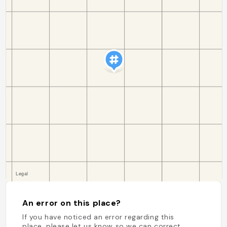
An error on this place?
If you have noticed an error regarding this
place, please let us know so we can correct