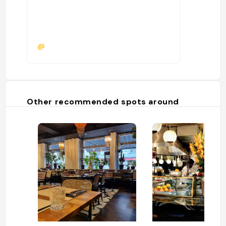
@
Other recommended spots around