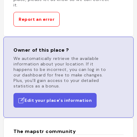
it.
Report an error
Owner of this place ?
We automatically retrieve the available
information about your location. If it
happens to be incorrect, you can log in to
our dashboard for free to make changes.
Plus, you'll gain access to your detailed
statistics as a bonus.
Edit your place's information
The mapstr community