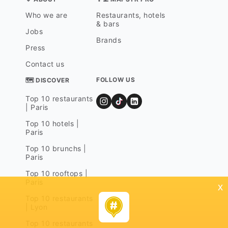
Who we are
Restaurants, hotels
& bars
Jobs
Brands
Press
Contact us
FOLLOW US
🗺 DISCOVER
Top 10 restaurants
| Paris
Top 10 hotels |
Paris
Top 10 brunchs |
Paris
Top 10 rooftops |
Paris
x
Top 10 restaurants
| Lyon
Top 10 restaurants