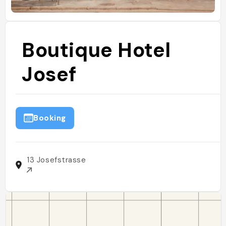
Boutique Hotel
Josef
Booking
13 Josefstrasse