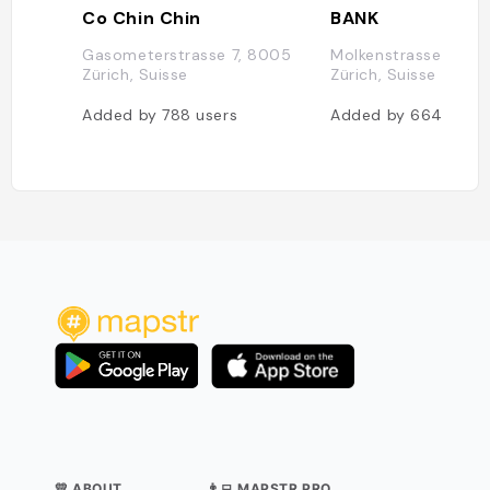
Co Chin Chin
BANK
Gasometerstrasse 7, 8005
Molkenstrasse 15, 
Zürich, Suisse
Zürich, Suisse
Added by
788
users
Added by
664
users
💛 ABOUT
👨‍💻 MAPSTR PRO