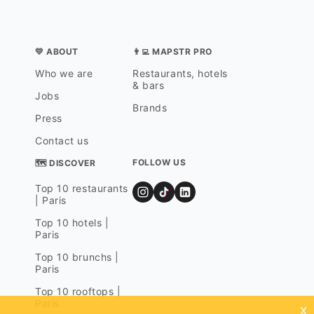
💛 ABOUT
👨‍💻 MAPSTR PRO
Who we are
Restaurants, hotels
& bars
Jobs
Brands
Press
Contact us
FOLLOW US
🗺 DISCOVER
Top 10 restaurants
| Paris
Top 10 hotels |
Paris
Top 10 brunchs |
Paris
Top 10 rooftops |
Paris
x