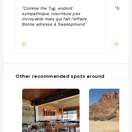
"Comme the Tug, endroit
"Tout au
sympathique, nourriture pas
incroyable mais qui fait l’affaire.
Bonne adresse à Swakopmund"
@
@chris
Other recommended spots around