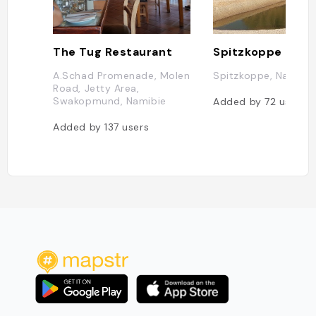
The Tug Restaurant
Spitzkoppe
A.Schad Promenade, Molen
Spitzkoppe, Namibie
Road, Jetty Area,
Swakopmund, Namibie
Added by
72
users
Added by
137
users