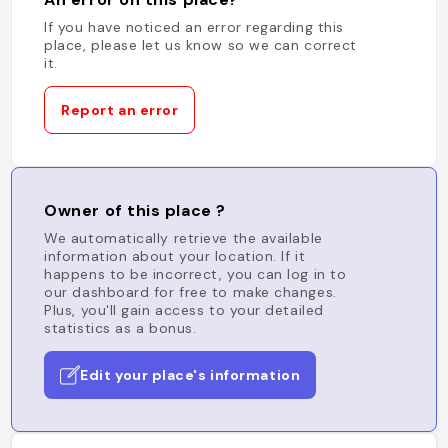
If you have noticed an error regarding this
place, please let us know so we can correct
it.
Report an error
Owner of this place ?
We automatically retrieve the available
information about your location. If it
happens to be incorrect, you can log in to
our dashboard for free to make changes.
Plus, you'll gain access to your detailed
statistics as a bonus.
Edit your place's information