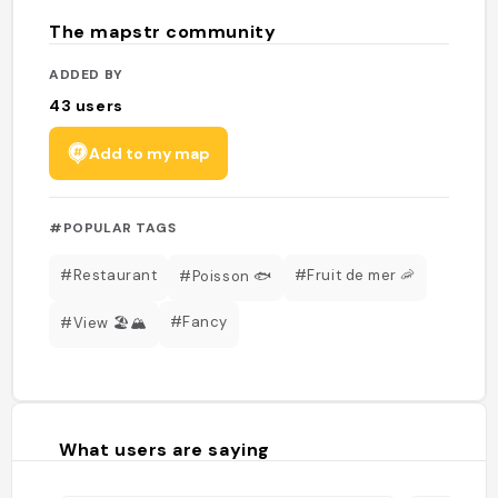
The mapstr community
ADDED BY
43
users
Add to my map
#POPULAR TAGS
#Restaurant
#Fruit de mer 🦐
#Poisson 🐟
#Fancy
#View 🏖️🏔️
What users are saying