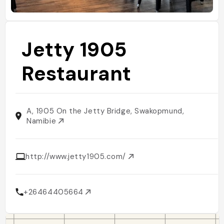
Jetty 1905
Restaurant
A, 1905 On the Jetty Bridge, Swakopmund,
Namibie
http://www.jetty1905.com/
+26464405664