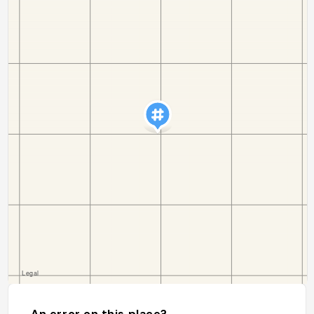
An error on this place?