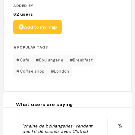
ADDED BY
62
users
Add to my map
#POPULAR TAGS
#Café
#Boulangerie
#Breakfast
#Coffee shop
#London
What users are saying
"chaîne de boulangeries. Vendent
"Boulange
des kit de scones avec Clotted