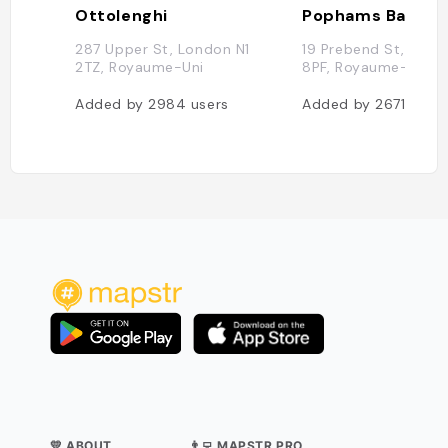
Ottolenghi
Pophams Bakery
287 Upper St, London N1
19 Prebend St, Lond
2TZ, Royaume-Uni
8PF, Royaume-Uni
Added by
2984
users
Added by
2671
users
💛 ABOUT
👨‍💻 MAPSTR PRO