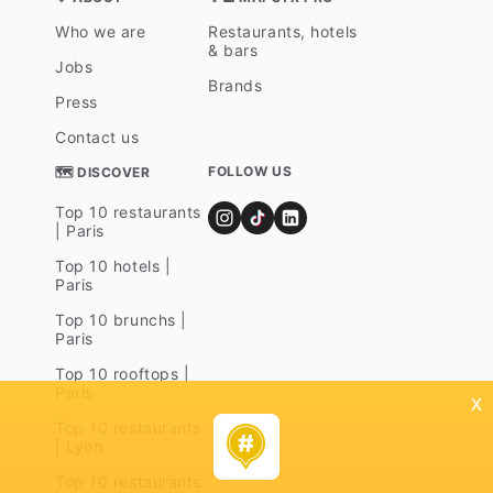
Who we are
Restaurants, hotels
& bars
Jobs
Brands
Press
Contact us
FOLLOW US
🗺 DISCOVER
Top 10 restaurants
| Paris
Top 10 hotels |
Paris
Top 10 brunchs |
Paris
Top 10 rooftops |
Paris
x
Top 10 restaurants
| Lyon
Top 10 restaurants