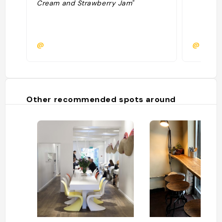
Cream and Strawberry Jam"
@
@
Other recommended spots around