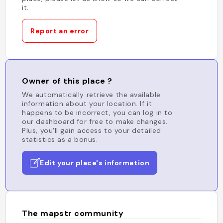
it.
Report an error
Owner of this place ?
We automatically retrieve the available
information about your location. If it
happens to be incorrect, you can log in to
our dashboard for free to make changes.
Plus, you'll gain access to your detailed
statistics as a bonus.
Edit your place's information
The mapstr community