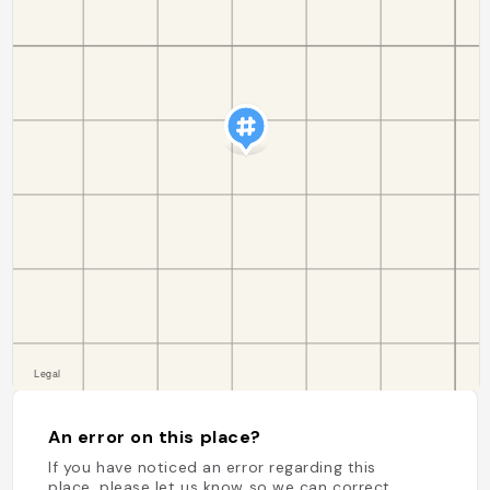
An error on this place?
If you have noticed an error regarding this
place, please let us know so we can correct