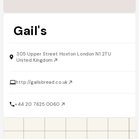
Gail's
305 Upper Street Hoxton London N1 2TU
United Kingdom
http://gailsbread.co.uk
+44 20 7625 0060