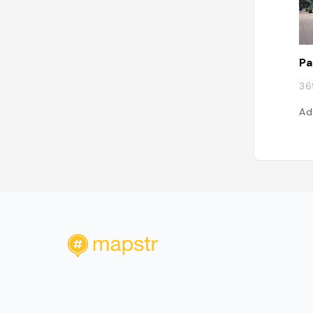
Pa
36
Ad