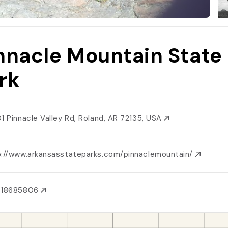
nnacle Mountain State
rk
01 Pinnacle Valley Rd, Roland, AR 72135, USA
p://www.arkansasstateparks.com/pinnaclemountain/
018685806