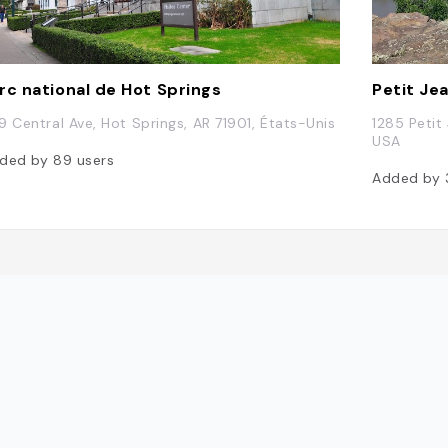
rc national de Hot Springs
Petit Je
9 Central Ave, Hot Springs, AR 71901, États-Unis
1285 Petit
USA
ded by
89
users
Added by