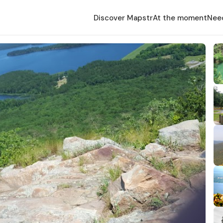
Discover Mapstr
At the moment
Nee