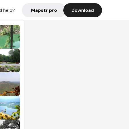
Mapstr pro
Download
d help?