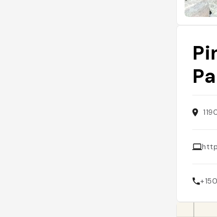
Pi
Pa
119
htt
+15