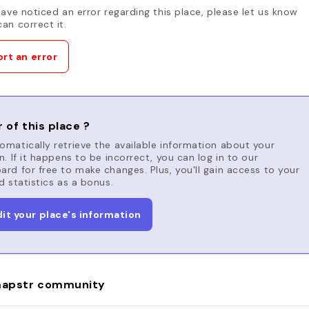
have noticed an error regarding this place, please let us know
an correct it.
rt an error
 of this place ?
matically retrieve the available information about your
n. If it happens to be incorrect, you can log in to our
rd for free to make changes. Plus, you'll gain access to your
d statistics as a bonus.
dit your place's information
apstr community