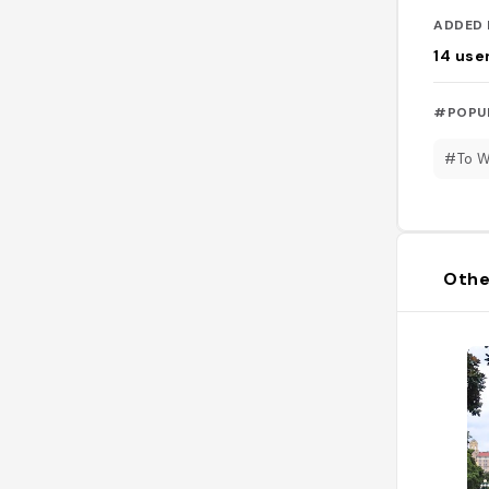
ADDED 
14
use
#POPU
#To 
Othe