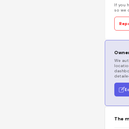
If you 
so we c
Repo
Owner
We auto
locatio
dashboa
detaile
E
The m