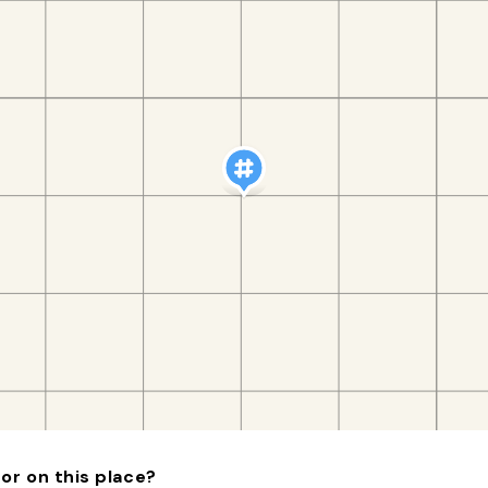
or on this place?