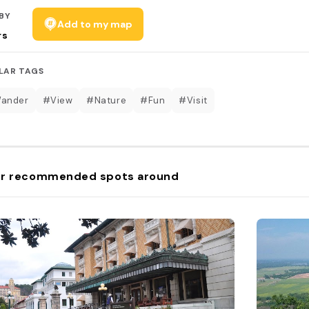
BY
Add to my map
rs
LAR TAGS
Wander
#View
#Nature
#Fun
#Visit
r recommended spots around