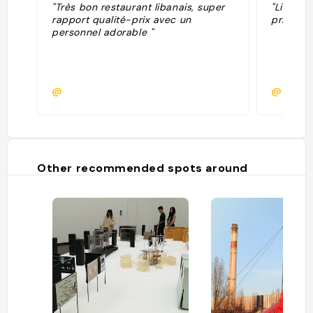
"Très bon restaurant libanais, super
"Libanai
rapport qualité-prix avec un
prix rai
personnel adorable "
@
@mano
Other recommended spots around