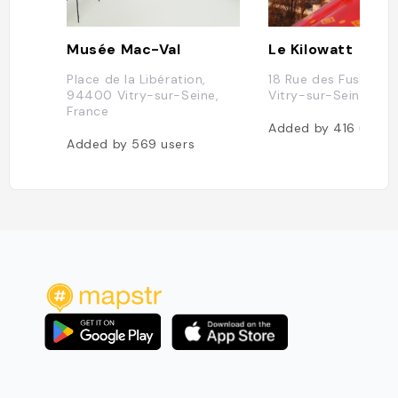
Musée Mac-Val
Le Kilowatt
Place de la Libération,
18 Rue des Fusillés,
94400 Vitry-sur-Seine,
Vitry-sur-Seine, Fra
France
Added by
416
users
Added by
569
users