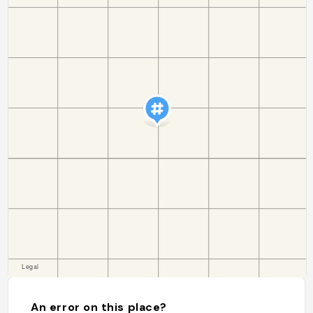
An error on this place?