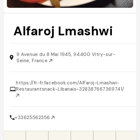
Alfaroj Lmashwi
9 Avenue du 8 Mai 1945, 94400 Vitry-sur-
Seine, France
https://fr-fr.facebook.com/AlFaroj-Lmashwi-
Restaurantsnack-Libanais-328387667369741/
+33625562356