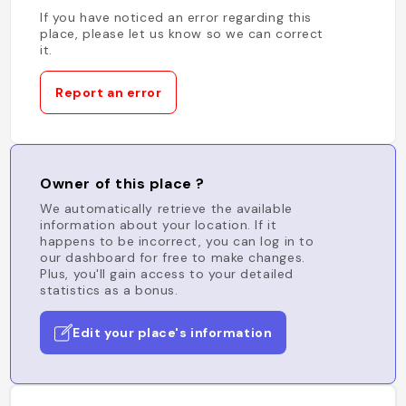
If you have noticed an error regarding this
place, please let us know so we can correct
it.
Report an error
Owner of this place ?
We automatically retrieve the available
information about your location. If it
happens to be incorrect, you can log in to
our dashboard for free to make changes.
Plus, you'll gain access to your detailed
statistics as a bonus.
Edit your place's information