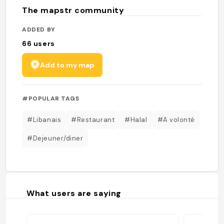
The mapstr community
ADDED BY
66
users
Add to my map
#POPULAR TAGS
#Libanais
#Restaurant
#Halal
#A volonté
#Dejeuner/diner
What users are saying