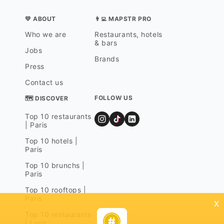
💛 ABOUT
👨‍💻 MAPSTR PRO
Who we are
Restaurants, hotels
& bars
Jobs
Brands
Press
Contact us
FOLLOW US
🗺 DISCOVER
Top 10 restaurants
| Paris
Top 10 hotels |
Paris
Top 10 brunchs |
Paris
Top 10 rooftops |
Paris
x
Top 10 restaurants
| Lyon