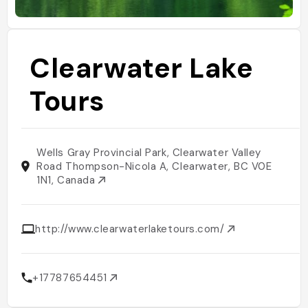
Clearwater Lake
Tours
Wells Gray Provincial Park, Clearwater Valley
Road Thompson-Nicola A, Clearwater, BC V0E
1N1, Canada
http://www.clearwaterlaketours.com/
+17787654451