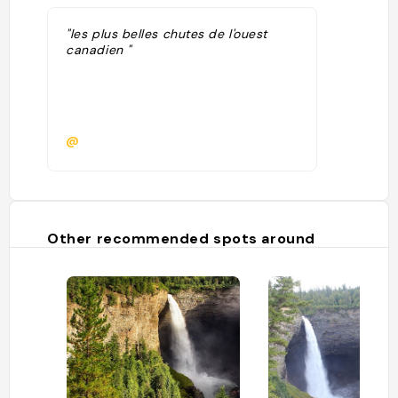
"les plus belles chutes de l'ouest
canadien "
@
Other recommended spots around