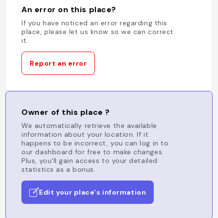
An error on this place?
If you have noticed an error regarding this
place, please let us know so we can correct
it.
Report an error
Owner of this place ?
We automatically retrieve the available
information about your location. If it
happens to be incorrect, you can log in to
our dashboard for free to make changes.
Plus, you'll gain access to your detailed
statistics as a bonus.
Edit your place's information