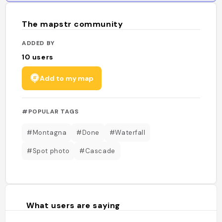
The mapstr community
ADDED BY
10
users
Add to my map
#POPULAR TAGS
#Montagna
#Done
#Waterfall
#Spot photo
#Cascade
What users are saying