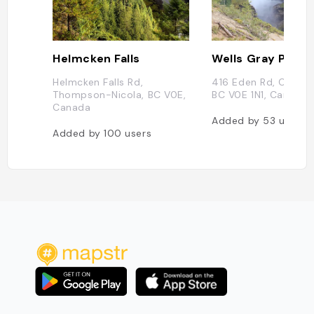
Helmcken Falls
Helmcken Falls Rd,
416 Eden Rd, Clearw
Thompson-Nicola, BC V0E,
BC V0E 1N1, Canada
Canada
Added by
53
users
Added by
100
users