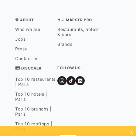
💛 ABOUT
👨‍💻 MAPSTR PRO
Who we are
Restaurants, hotels
& bars
Jobs
Brands
Press
Contact us
FOLLOW US
🗺 DISCOVER
Top 10 restaurants
| Paris
Top 10 hotels |
Paris
Top 10 brunchs |
Paris
Top 10 rooftops |
Paris
x