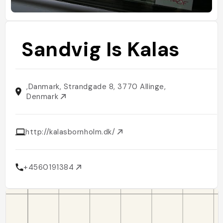
Sandvig Is Kalas
,Danmark, Strandgade 8, 3770 Allinge,
Denmark
http://kalasbornholm.dk/
+4560191384