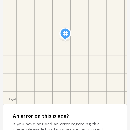
An error on this place?
If you have noticed an error regarding this
place, please let us know so we can correct