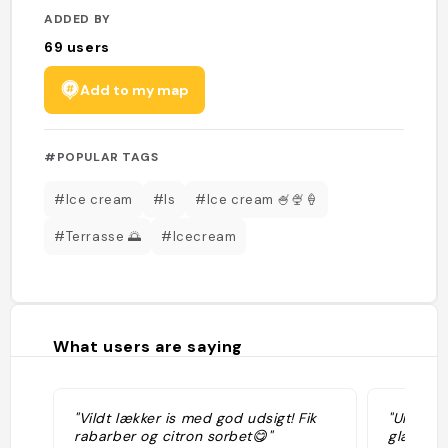
ADDED BY
69
users
Add to my map
#POPULAR TAGS
#Ice cream
#Is
#Ice cream 🍧🍨🍦
#Terrasse 🌅
#Icecream
What users are saying
"Vildt lækker is med god udsigt! Fik
"Une ter
rabarber og citron sorbet😋"
glaces a