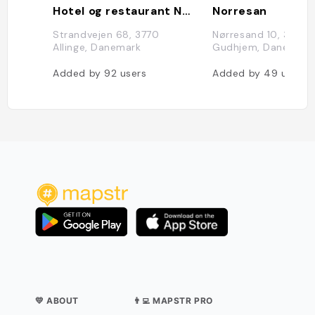
Hotel og restaurant Nordlandet
Norresan
Strandvejen 68, 3770
Nørresand 10, 3760
Allinge, Danemark
Gudhjem, Danemark
Added by
92
users
Added by
49
users
💛 ABOUT
👨‍💻 MAPSTR PRO