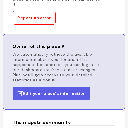
it.
Report an error
Owner of this place ?
We automatically retrieve the available
information about your location. If it
happens to be incorrect, you can log in to
our dashboard for free to make changes.
Plus, you'll gain access to your detailed
statistics as a bonus.
Edit your place's information
The mapstr community