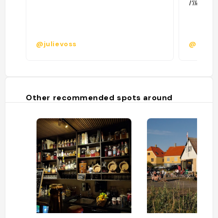
l’île "
@julievoss
@zezet
Other recommended spots around