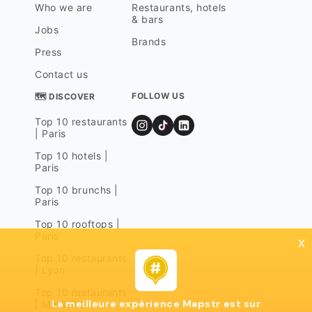
Who we are
Restaurants, hotels
& bars
Jobs
Brands
Press
Contact us
FOLLOW US
🗺 DISCOVER
Top 10 restaurants
| Paris
Top 10 hotels |
Paris
Top 10 brunchs |
Paris
Top 10 rooftops |
Paris
x
Top 10 restaurants
| Lyon
Top 10 restaurants
La meilleure expérience Mapstr est sur
| Marseille