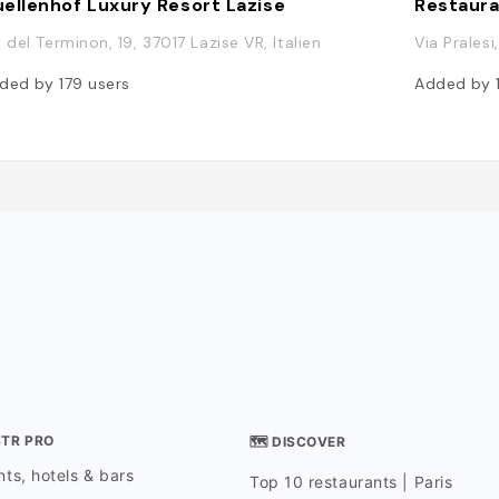
ellenhof Luxury Resort Lazise
Restaura
a del Terminon, 19, 37017 Lazise VR, Italien
Via Pralesi
ded by
179
users
Added by
STR PRO
🗺 DISCOVER
ts, hotels & bars
Top 10 restaurants | Paris