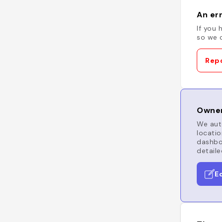
An err
If you 
so we c
Repo
Owner
We auto
locatio
dashboa
detaile
E