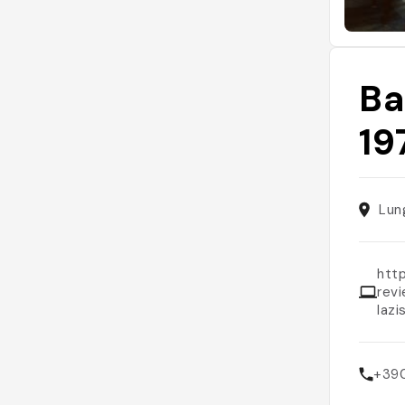
Ba
19
Lun
htt
rev
laz
+39