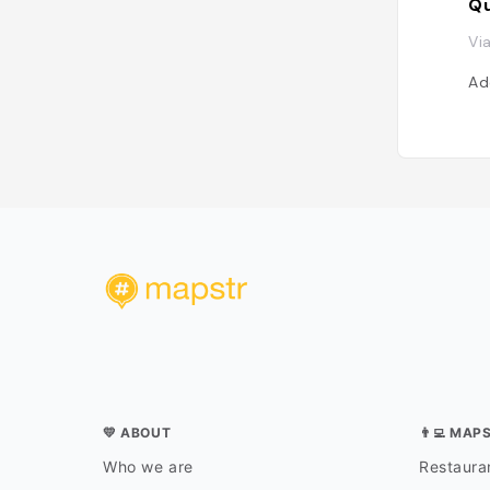
Qu
Vi
Ad
💛 ABOUT
👨‍💻 MAP
Who we are
Restauran