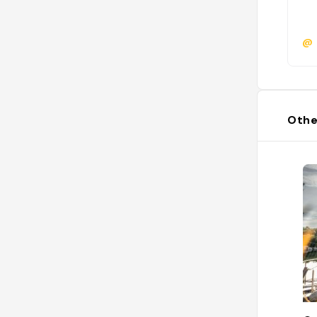
@
Othe