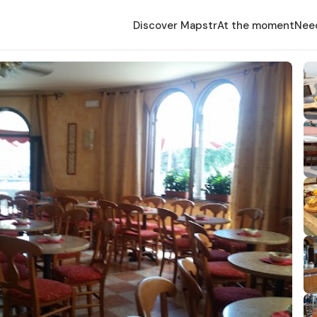
Discover Mapstr
At the moment
Nee