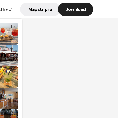
Mapstr pro
Download
d help?