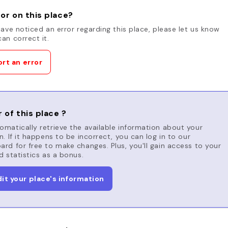
or on this place?
have noticed an error regarding this place, please let us know
an correct it.
rt an error
 of this place ?
matically retrieve the available information about your
n. If it happens to be incorrect, you can log in to our
rd for free to make changes. Plus, you'll gain access to your
d statistics as a bonus.
dit your place's information