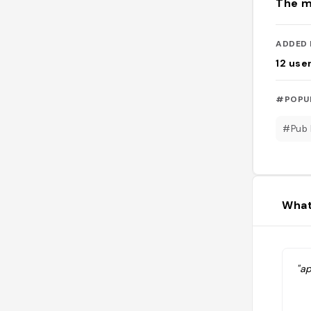
The m
ADDED 
12
use
#POPU
#Pub 
What
"ap