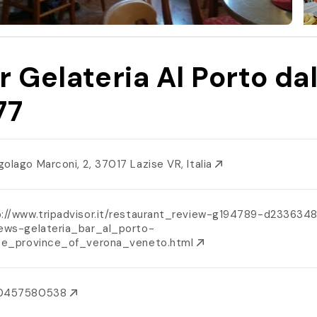
r Gelateria Al Porto da
77
golago Marconi, 2, 37017 Lazise VR, Italia
p://www.tripadvisor.it/restaurant_review-g194789-d233634
iews-gelateria_bar_al_porto-
ise_province_of_verona_veneto.html
0457580538