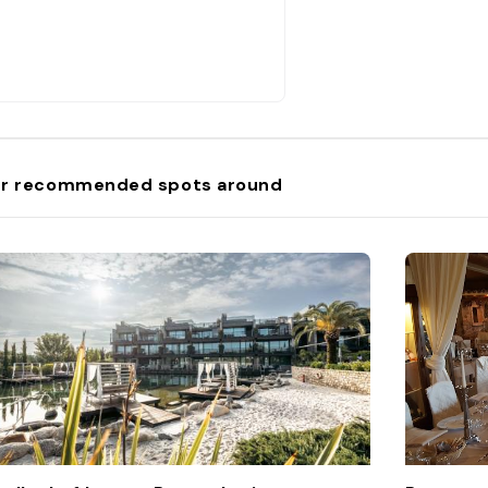
r recommended spots around