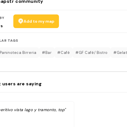
apstr community
BY
Add to my map
rs
LAR TAGS
Paninoteca Birreria
#Bar
#Café
#GF Café/ Bistro
#Gelat
 users are saying
eritivo vista lago y tramonto, top"