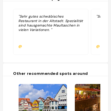
"Sehr gutes schwäbisches
"Schöne T
Restaurant in der Altstadt. Spezialität
sind hausgemachte Maultaschen in
vielen Variationen. "
@
@
Other recommended spots around