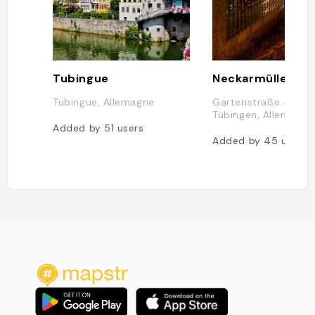
Tubingue
Neckarmüller
Tubingue, Allemagne
Gartenstraße 4, 72
Tübingen, Allemagne
Added by
51
users
Added by
45
users