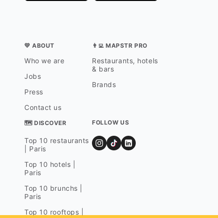
💛 ABOUT
👨‍💻 MAPSTR PRO
Who we are
Restaurants, hotels
& bars
Jobs
Brands
Press
Contact us
FOLLOW US
🗺 DISCOVER
Top 10 restaurants
| Paris
Top 10 hotels |
Paris
Top 10 brunchs |
Paris
Top 10 rooftops |