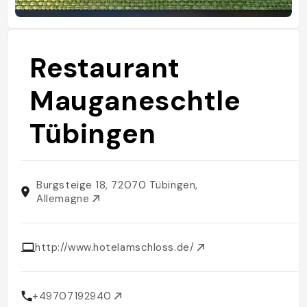
Restaurant
Mauganeschtle
Tübingen
Burgsteige 18, 72070 Tübingen,
Allemagne
http://www.hotelamschloss.de/
+49707192940