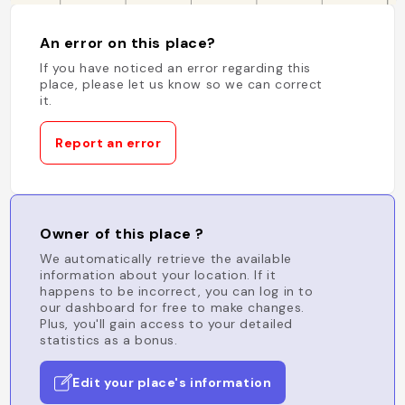
An error on this place?
If you have noticed an error regarding this
place, please let us know so we can correct
it.
Report an error
Owner of this place ?
We automatically retrieve the available
information about your location. If it
happens to be incorrect, you can log in to
our dashboard for free to make changes.
Plus, you'll gain access to your detailed
statistics as a bonus.
Edit your place's information