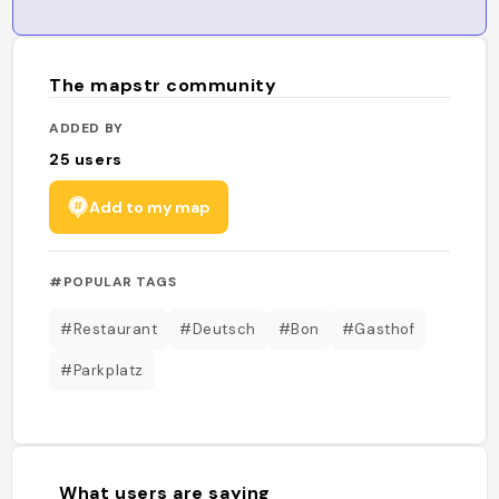
The mapstr community
ADDED BY
25
users
Add to my map
#POPULAR TAGS
#Restaurant
#Deutsch
#Bon
#Gasthof
#Parkplatz
What users are saying