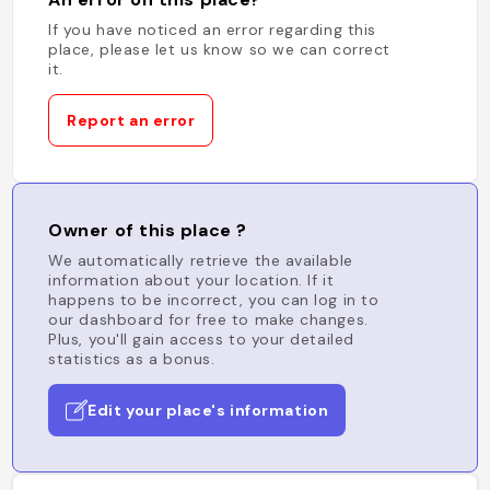
If you have noticed an error regarding this
place, please let us know so we can correct
it.
Report an error
Owner of this place ?
We automatically retrieve the available
information about your location. If it
happens to be incorrect, you can log in to
our dashboard for free to make changes.
Plus, you'll gain access to your detailed
statistics as a bonus.
Edit your place's information