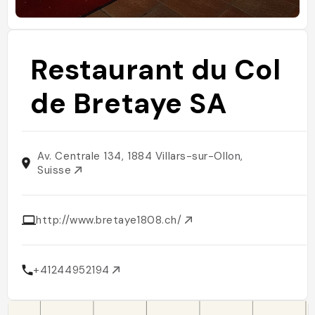
Restaurant du Col
de Bretaye SA
Av. Centrale 134, 1884 Villars-sur-Ollon,
Suisse
http://www.bretaye1808.ch/
+41244952194