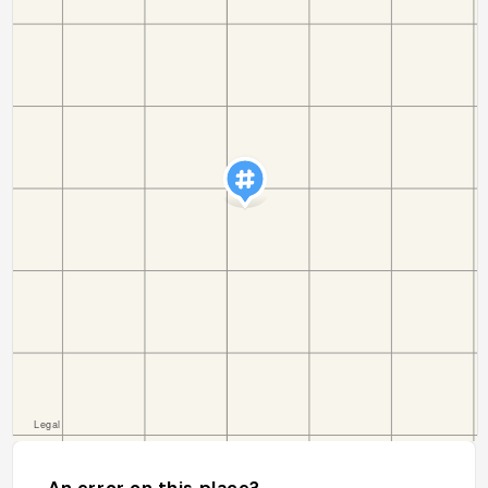
An error on this place?