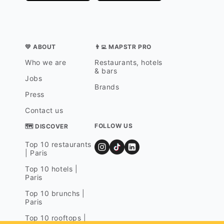
💛 ABOUT
👨‍💻 MAPSTR PRO
Who we are
Restaurants, hotels
& bars
Jobs
Brands
Press
Contact us
FOLLOW US
🗺 DISCOVER
Top 10 restaurants
| Paris
Top 10 hotels |
Paris
Top 10 brunchs |
Paris
Top 10 rooftops |