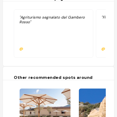
"Agriturismo segnalato dal Gambero
"Fine giu
Rosso"
@
@martin
Other recommended spots around