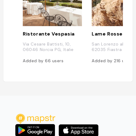
Ristorante Vespasia
Lame Rosse
Via Cesare Battisti, 10,
San Lorenzo al Lago
06046 Norcia PG, Italie
62035 Fiastra MC, It
Added by
66
users
Added by
216
users