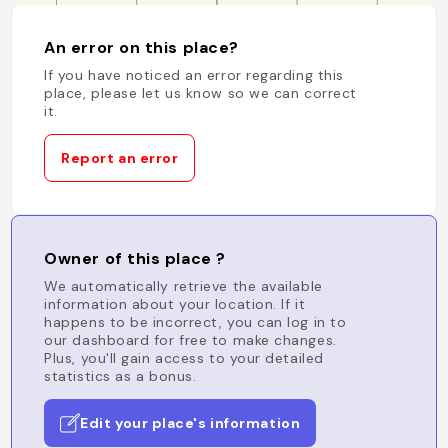
An error on this place?
If you have noticed an error regarding this
place, please let us know so we can correct
it.
Report an error
Owner of this place ?
We automatically retrieve the available
information about your location. If it
happens to be incorrect, you can log in to
our dashboard for free to make changes.
Plus, you'll gain access to your detailed
statistics as a bonus.
Edit your place's information