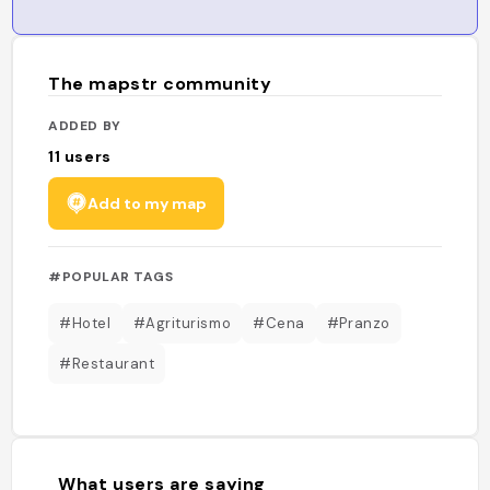
The mapstr community
ADDED BY
11
users
Add to my map
#POPULAR TAGS
#Hotel
#Agriturismo
#Cena
#Pranzo
#Restaurant
What users are saying