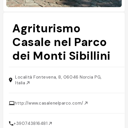
Agriturismo
Casale nel Parco
dei Monti Sibillini
Località Fontevena, 8, 06046 Norcia PG,
Italia
http://www.casalenelparco.com/
+390743816481