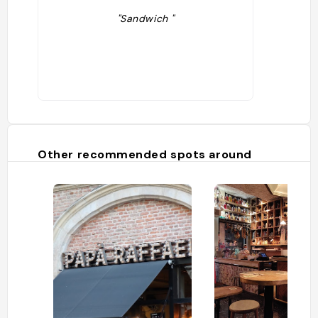
"Sandwich "
Other recommended spots around