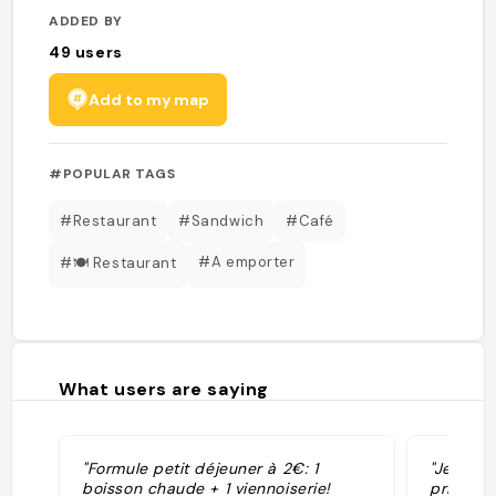
ADDED BY
49
users
Add to my map
#POPULAR TAGS
#Restaurant
#Sandwich
#Café
#A emporter
#🍽️ Restaurant
What users are saying
"Formule petit déjeuner à 2€: 1
"Je ne s
boisson chaude + 1 viennoiserie!
prix son