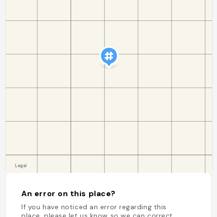
An error on this place?
If you have noticed an error regarding this
place, please let us know so we can correct