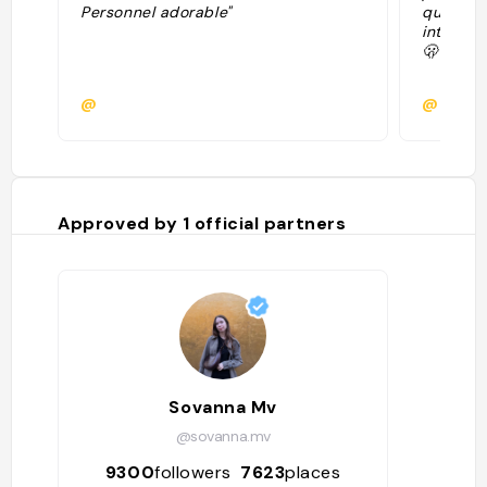
Personnel adorable"
quartier
intéress
🫢"
@
@ninsb
Approved by
1
official partners
Sovanna Mv
@sovanna.mv
9300
followers
7623
places