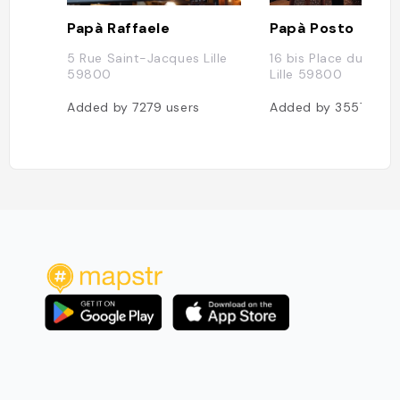
Papà Raffaele
Papà Posto
5 Rue Saint-Jacques Lille
16 bis Place du Lion 
59800
Lille 59800
Added by
7279
users
Added by
3557
user