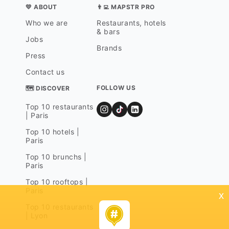
💛 ABOUT
👨‍💻 MAPSTR PRO
Who we are
Restaurants, hotels
& bars
Jobs
Brands
Press
Contact us
FOLLOW US
🗺 DISCOVER
Top 10 restaurants
| Paris
Top 10 hotels |
Paris
Top 10 brunchs |
Paris
Top 10 rooftops |
Paris
x
Top 10 restaurants
| Lyon