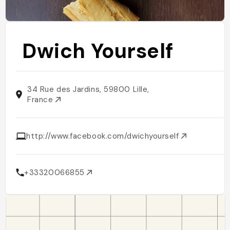
Dwich Yourself
34 Rue des Jardins, 59800 Lille,
France
http://www.facebook.com/dwichyourself
+33320066855