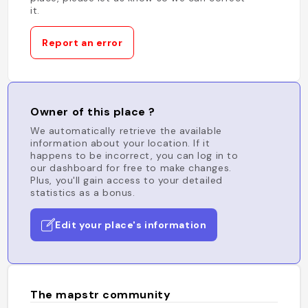
it.
Report an error
Owner of this place ?
We automatically retrieve the available
information about your location. If it
happens to be incorrect, you can log in to
our dashboard for free to make changes.
Plus, you'll gain access to your detailed
statistics as a bonus.
Edit your place's information
The mapstr community