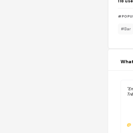
118
use
#POPU
#Bar
What
"E
Trè
@