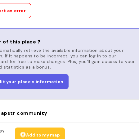
rt an error
 of this place ?
matically retrieve the available information about your
n. If it happens to be incorrect, you can log in to our
rd for free to make changes. Plus, you'll gain access to your
d statistics as a bonus.
dit your place's information
apstr community
BY
Add to my map