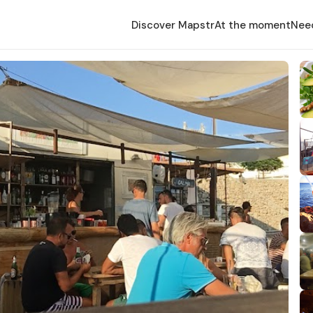
Discover Mapstr
At the moment
Nee