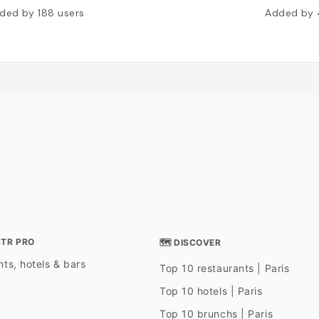
ded by
188
users
Added by
STR PRO
🗺 DISCOVER
ts, hotels & bars
Top 10 restaurants | Paris
Top 10 hotels | Paris
Top 10 brunchs | Paris