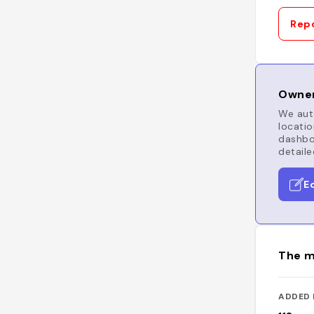
Repo
Owner
We auto
locatio
dashboa
detaile
E
The m
ADDED 