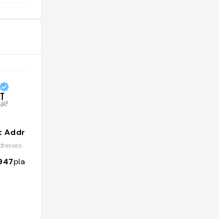
t Addresses
resses
947
places