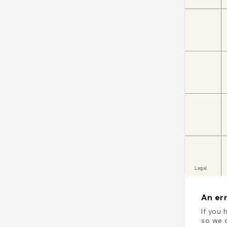
An err
If you 
so we c