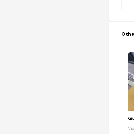
Othe
G
Vi