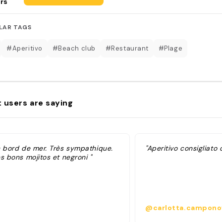
rs
LAR TAGS
#Aperitivo
#Beach club
#Restaurant
#Plage
 users are saying
n bord de mer. Très sympathique.
"Aperitivo consigliato 
s bons mojitos et negroni "
@carlotta.campono