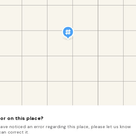
or on this place?
have noticed an error regarding this place, please let us know
an correct it.