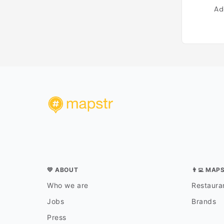
Ad
💛 ABOUT
👨‍💻 MAP
Who we are
Restauran
Jobs
Brands
Press