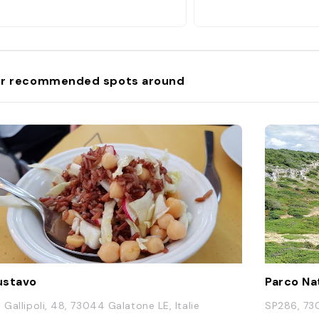
r recommended spots around
ustavo
a Gallipoli, 48, 73044 Galatone LE, Italie
SP286, 730