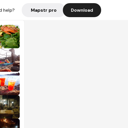
Mapstr pro
Download
d help?