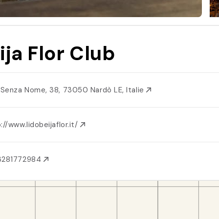
ija Flor Club
. Senza Nome, 38, 73050 Nardò LE, Italie
://www.lidobeijaflor.it/
3281772984