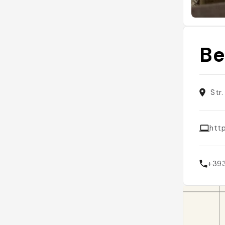
Be
Str
http
+39