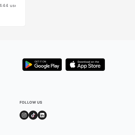
444
users
Added by
211
user
FOLLOW US