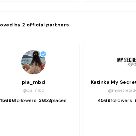
oved by
2
official partners
pia_mbd
Katinka My Secre
@pia_mbd
@mysecretadd
15696
followers
3653
places
4569
followers