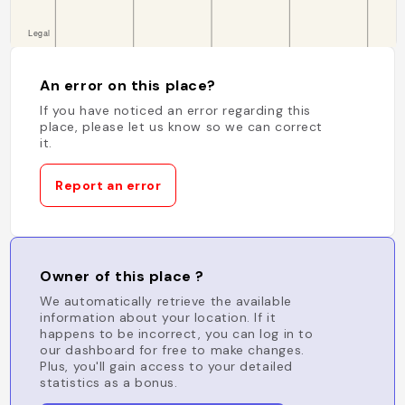
An error on this place?
If you have noticed an error regarding this
place, please let us know so we can correct
it.
Report an error
Owner of this place ?
We automatically retrieve the available
information about your location. If it
happens to be incorrect, you can log in to
our dashboard for free to make changes.
Plus, you'll gain access to your detailed
statistics as a bonus.