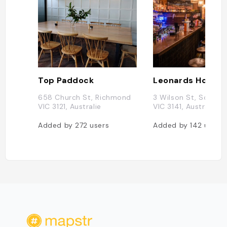
Top Paddock
658 Church St, Richmond
3 Wilson St, South Y
VIC 3121, Australie
VIC 3141, Australie
Added by
272
users
Added by
142
users