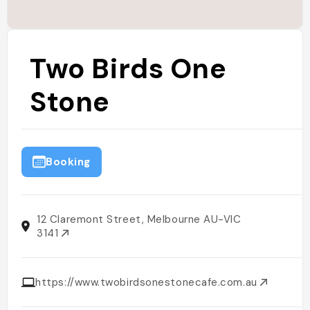
Two Birds One
Stone
Booking
12 Claremont Street, Melbourne AU-VIC
3141
https://www.twobirdsonestonecafe.com.au