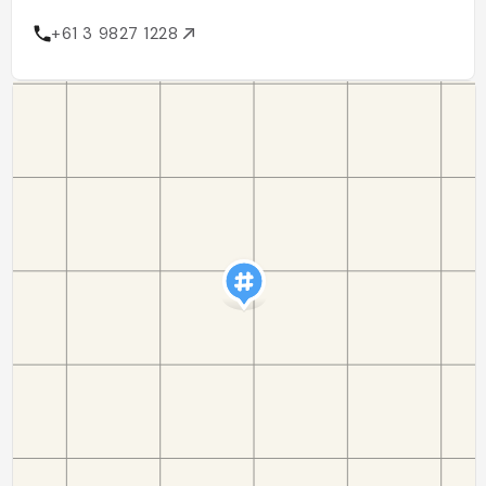
+61 3 9827 1228