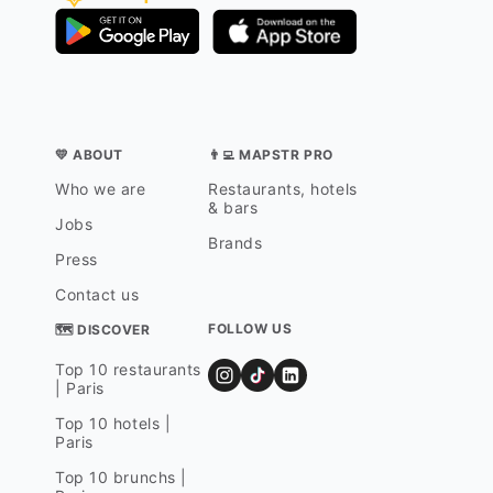
💛 ABOUT
👨‍💻 MAPSTR PRO
Who we are
Restaurants, hotels
& bars
Jobs
Brands
Press
Contact us
FOLLOW US
🗺 DISCOVER
Top 10 restaurants
| Paris
Top 10 hotels |
Paris
Top 10 brunchs |