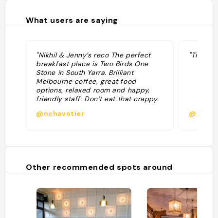
What users are saying
"Nikhil & Jenny’s reco The perfect
"Tip col
breakfast place is Two Birds One
Stone in South Yarra. Brilliant
Melbourne coffee, great food
options, relaxed room and happy,
friendly staff. Don’t eat that crappy
hotel breakfast — head here! "
@nchavotier
@
Other recommended spots around