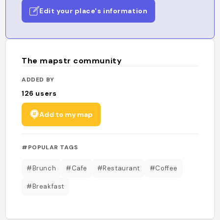
Edit your place's information
The mapstr community
ADDED BY
126
users
Add to my map
#POPULAR TAGS
#Brunch
#Cafe
#Restaurant
#Coffee
#Breakfast