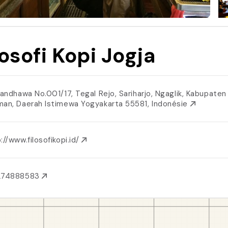
losofi Kopi Jogja
 Pandhawa No.001/17, Tegal Rejo, Sariharjo, Ngaglik, Kabupaten
man, Daerah Istimewa Yogyakarta 55581, Indonésie
://www.filosofikopi.id/
274888583