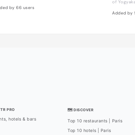
of Yogyaka
ded by
66
users
Added by
STR PRO
🗺 DISCOVER
ts, hotels & bars
Top 10 restaurants | Paris
Top 10 hotels | Paris