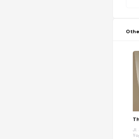
Othe
Jl
Yo