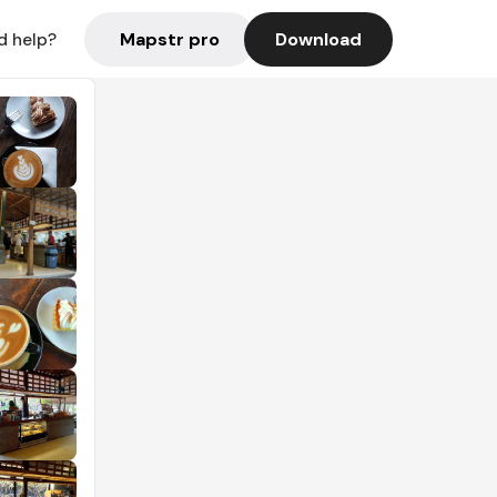
Mapstr pro
Download
d help?