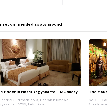
r recommended spots around
The Phoenix Hotel Yogyakarta - MGallery Collection
The Hous
. Jendral Sudirman No.9, Daerah Istimewa
No.7, Jl. 
gyakarta 55233, Indonésie
Gondokusu