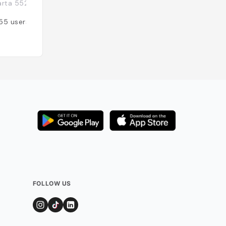
rta 55224, Indonésie
Indonésie
55
users
Added by
52
user
FOLLOW US