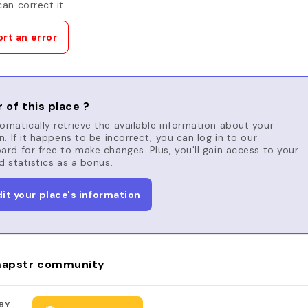
an correct it.
rt an error
 of this place ?
matically retrieve the available information about your
n. If it happens to be incorrect, you can log in to our
rd for free to make changes. Plus, you'll gain access to your
d statistics as a bonus.
dit your place's information
apstr community
BY