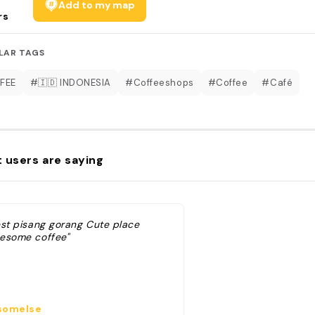
Add to my map
rs
LAR TAGS
FEE
#🇮🇩 INDONESIA
#Coffeeshops
#Coffee
#Café
 users are saying
est pisang gorang Cute place
esome coffee"
omelse