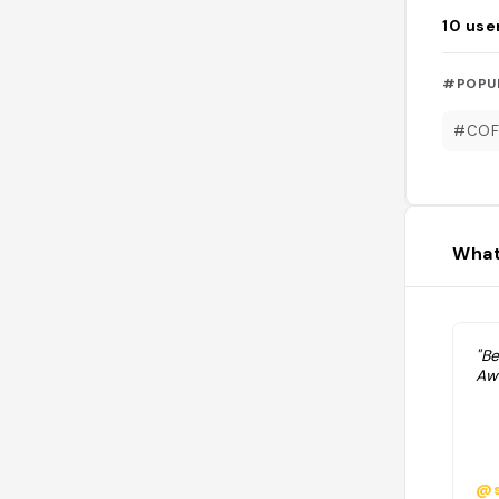
10
use
#POPU
#COF
What
"B
Aw
@s