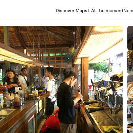
Discover Mapstr
At the moment
Nee