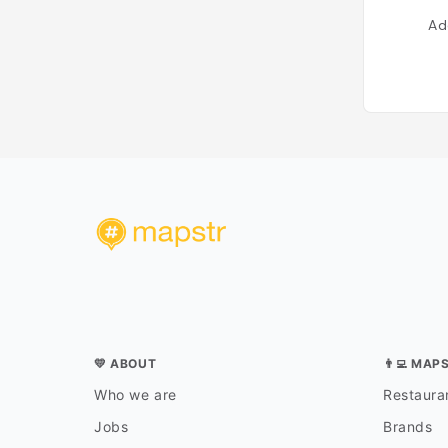
Ad
💛 ABOUT
👨‍💻 MAP
Who we are
Restauran
Jobs
Brands