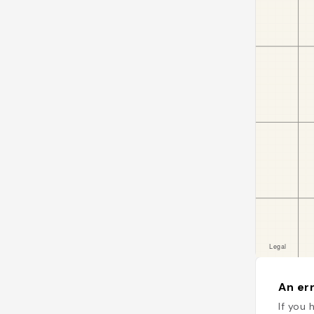
An err
If you 