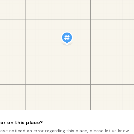
or on this place?
have noticed an error regarding this place, please let us know