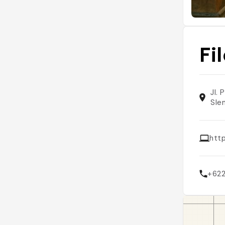
Fi
Jl.
Sle
http
+62