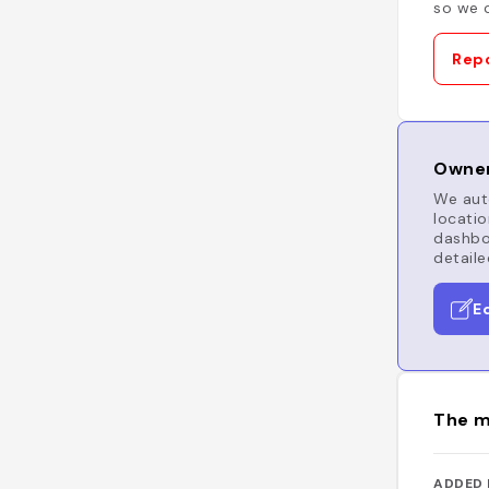
so we c
Repo
Owner
We auto
locatio
dashboa
detaile
E
The m
ADDED 