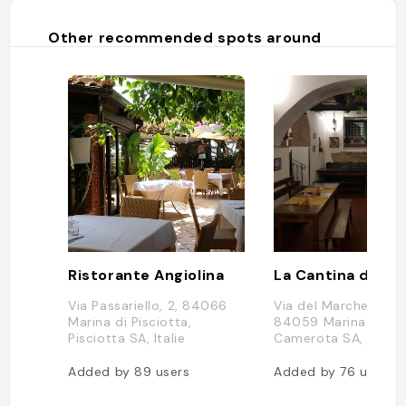
Other recommended spots around
Ristorante Angiolina
Via Passariello, 2, 84066
Via del Marchese, 13,
Marina di Pisciotta,
84059 Marina di
Pisciotta SA, Italie
Camerota SA, Italie
Added by
89
users
Added by
76
users