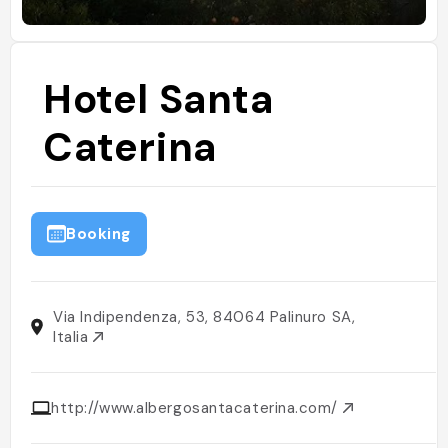
Hotel Santa
Caterina
Booking
Via Indipendenza, 53, 84064 Palinuro SA,
Italia
http://www.albergosantacaterina.com/