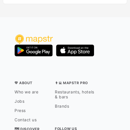
💛 ABOUT
👨‍💻 MAPSTR PRO
Who we are
Restaurants, hotels
& bars
Jobs
Brands
Press
Contact us
FOLLOW US
🗺 DISCOVER