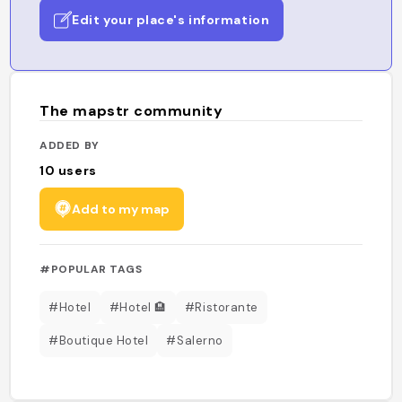
Edit your place's information
The mapstr community
ADDED BY
10
users
Add to my map
#POPULAR TAGS
#Hotel
#Hotel 🏨
#Ristorante
#Boutique Hotel
#Salerno