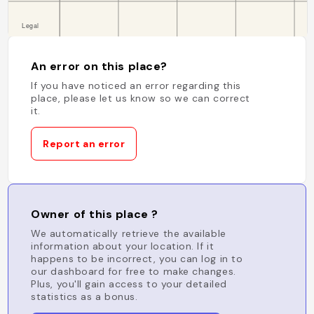
An error on this place?
If you have noticed an error regarding this
place, please let us know so we can correct
it.
Report an error
Owner of this place ?
We automatically retrieve the available
information about your location. If it
happens to be incorrect, you can log in to
our dashboard for free to make changes.
Plus, you'll gain access to your detailed
statistics as a bonus.