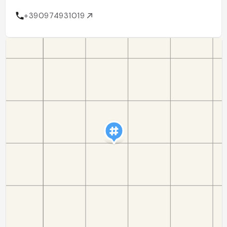
+390974931019