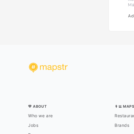
Má
Ad
💛 ABOUT
👨‍💻 MAP
Who we are
Restauran
Jobs
Brands