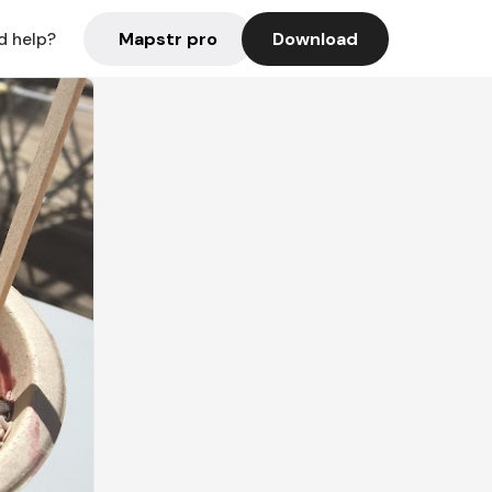
Mapstr pro
Download
d help?