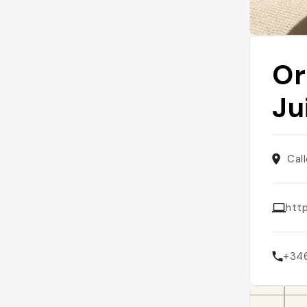
Or
Ju
Cal
htt
+34