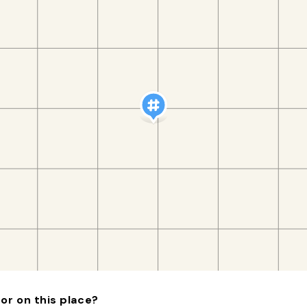
or on this place?