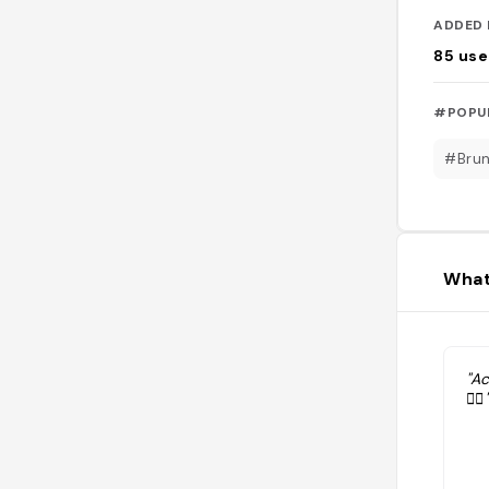
ADDED 
85
use
#POPU
#Bru
What
"A
👌🏼