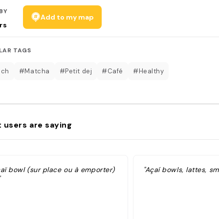
BY
Add to my map
rs
LAR TAGS
nch
#Matcha
#Petit dej
#Café
#Healthy
 users are saying
caï bowl (sur place ou à emporter)
"Açaí bowls, lattes, s
"