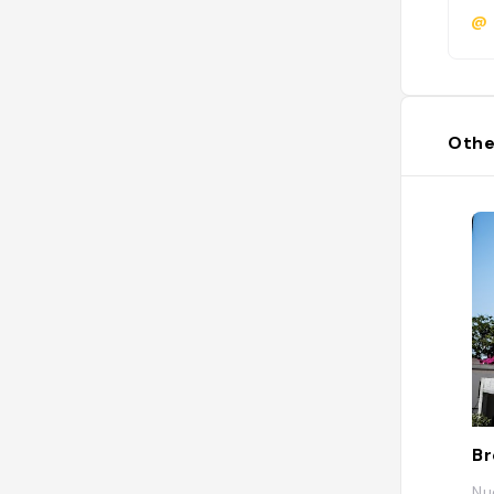
@
Othe
Nu