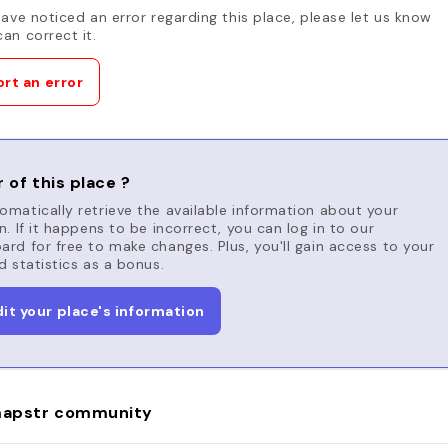
have noticed an error regarding this place, please let us know
an correct it.
rt an error
 of this place ?
matically retrieve the available information about your
n. If it happens to be incorrect, you can log in to our
rd for free to make changes. Plus, you'll gain access to your
d statistics as a bonus.
dit your place's information
apstr community