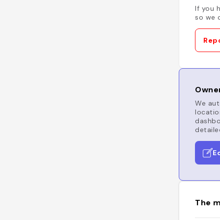
If you 
so we c
Repo
Owner
We auto
locatio
dashboa
detaile
E
The m