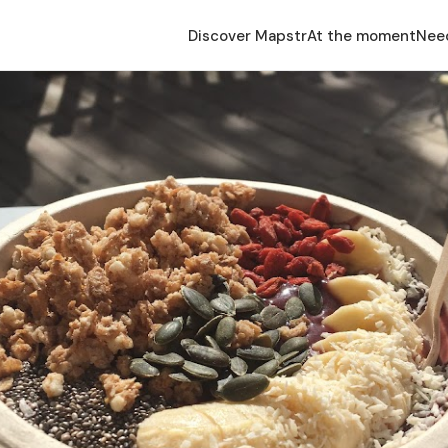
Discover Mapstr
At the moment
Nee