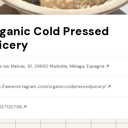
ganic Cold Pressed
icery
le las Malvas, 10, 29660 Marbella, Málaga, Espagne
p://www.instagram.com/organiccoldpressedjuicery/
637132706