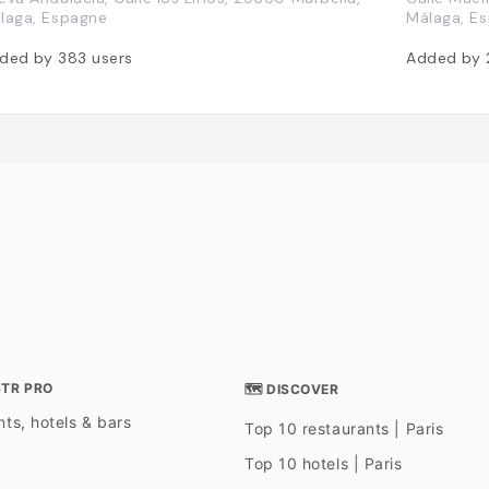
laga, Espagne
Málaga, E
ded by
383
users
Added by
STR PRO
🗺 DISCOVER
ts, hotels & bars
Top 10 restaurants | Paris
Top 10 hotels | Paris