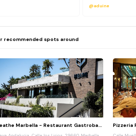
@aduine
r recommended spots around
Breathe Marbella - Restaurant Gastrobar & Garden
Pizzeria
eva Andalucia, Calle los Lirios, 29660 Marbella,
Calle Muel