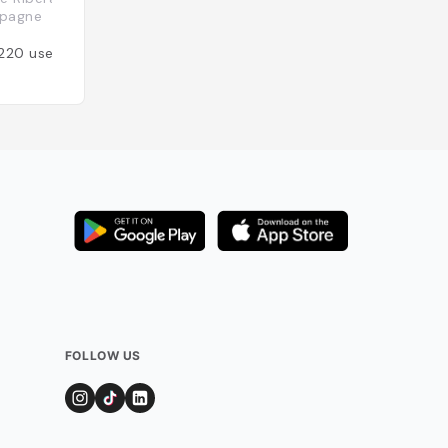
spagne
Added by
198
user
220
users
FOLLOW US