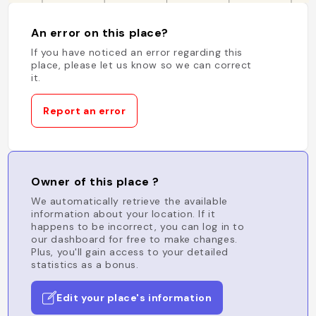
An error on this place?
If you have noticed an error regarding this
place, please let us know so we can correct
it.
Report an error
Owner of this place ?
We automatically retrieve the available
information about your location. If it
happens to be incorrect, you can log in to
our dashboard for free to make changes.
Plus, you'll gain access to your detailed
statistics as a bonus.
Edit your place's information