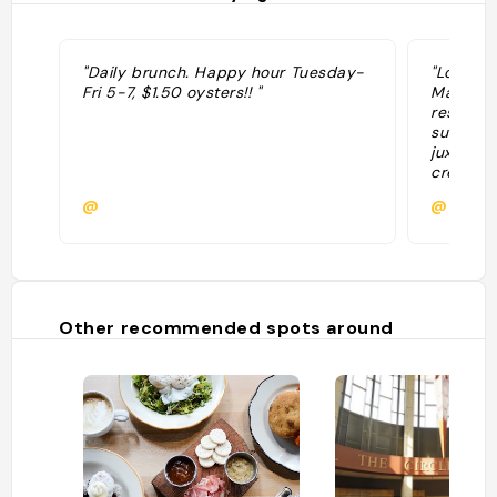
"Daily brunch. Happy hour Tuesday-
"Located
Fri 5-7, $1.50 oysters!! "
Marsh H
respons
sustaina
juxtapos
creative
highligh
@
@
Southern
an exten
and hand
with ref
culinary
the vari
Other recommended spots around
dishes, b
and com
seafood 
Marsh H