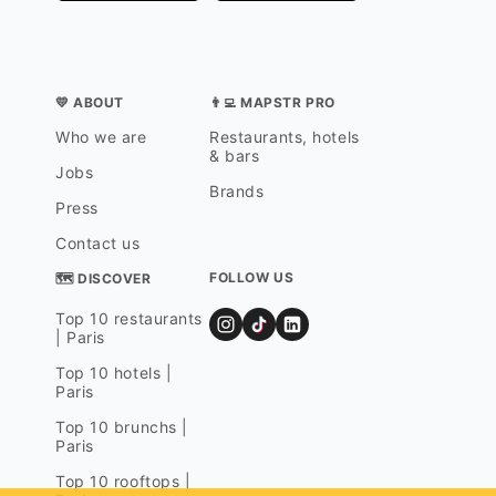
💛 ABOUT
👨‍💻 MAPSTR PRO
Who we are
Restaurants, hotels
& bars
Jobs
Brands
Press
Contact us
FOLLOW US
🗺 DISCOVER
Top 10 restaurants
| Paris
Top 10 hotels |
Paris
Top 10 brunchs |
Paris
Top 10 rooftops |