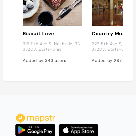
Biscuit Love
316 11th Ave S, Nashville, TN
222 5th Ave S, Nashvi
37203, États-Unis
37203, États-Unis
Added by
343
users
Added by
297
users