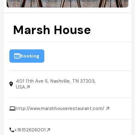
Marsh House
Booking
401 11th Ave S, Nashville, TN 37203,
USA
http://www.marshhouserestaurant.com/
+16152626001