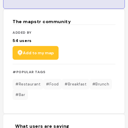
The mapstr community
ADDED BY
54
users
Add to my map
#POPULAR TAGS
#Restaurant
#Food
#Breakfast
#Brunch
#Bar
What users are saying