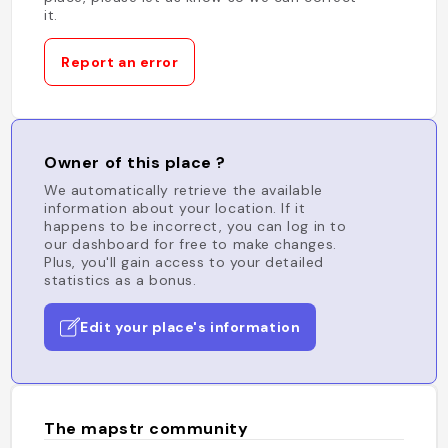
it.
Report an error
Owner of this place ?
We automatically retrieve the available
information about your location. If it
happens to be incorrect, you can log in to
our dashboard for free to make changes.
Plus, you'll gain access to your detailed
statistics as a bonus.
Edit your place's information
The mapstr community