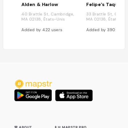
Alden & Harlow
Felipe's Taqueria
40 Brattle St, Cambridge,
33 Brattle St, Cambr
MA 02138, États-Unis
MA 02138, États-Uni
Added by
422
users
Added by
390
users
💛 ABOUT
👨‍💻 MAPSTR PRO