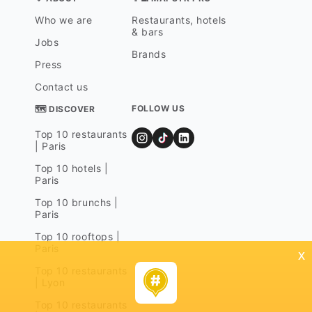
Who we are
Restaurants, hotels
& bars
Jobs
Brands
Press
Contact us
FOLLOW US
🗺 DISCOVER
Top 10 restaurants
| Paris
Top 10 hotels |
Paris
Top 10 brunchs |
Paris
Top 10 rooftops |
Paris
x
Top 10 restaurants
| Lyon
Top 10 restaurants