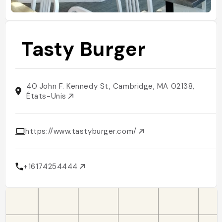
Tasty Burger
40 John F. Kennedy St, Cambridge, MA 02138,
États-Unis
https://www.tastyburger.com/
+16174254444