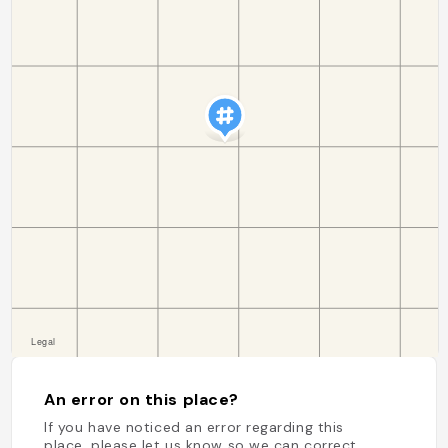
An error on this place?
If you have noticed an error regarding this
place, please let us know so we can correct