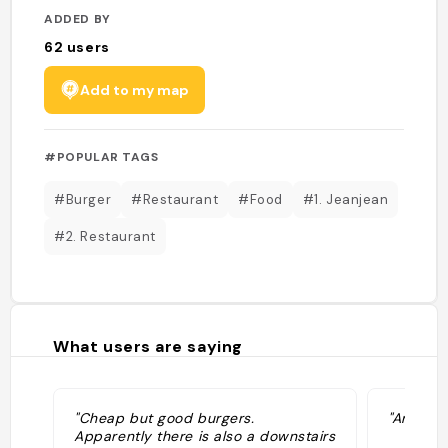
ADDED BY
62
users
Add to my map
#POPULAR TAGS
#Burger
#Restaurant
#Food
#1. Jeanjean
#2. Restaurant
What users are saying
"Cheap but good burgers.
"Ambianc
Apparently there is also a downstairs