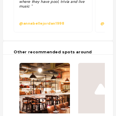
where they have pool, trivia and live
music "
@annabellejordan1998
@
Other recommended spots around