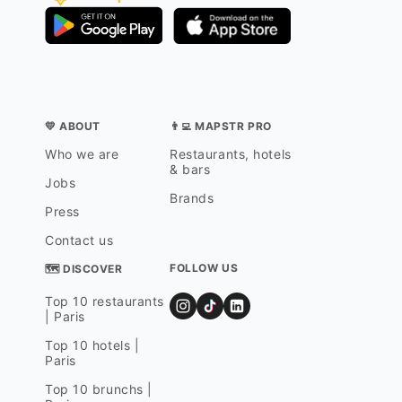
💛 ABOUT
👨‍💻 MAPSTR PRO
Who we are
Restaurants, hotels
& bars
Jobs
Brands
Press
Contact us
FOLLOW US
🗺 DISCOVER
Top 10 restaurants
| Paris
Top 10 hotels |
Paris
Top 10 brunchs |