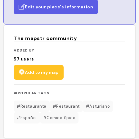
Edit your place's information
The mapstr community
ADDED BY
57
users
Add to my map
#POPULAR TAGS
#Restaurante
#Restaurant
#Asturiano
#Español
#Comida típica