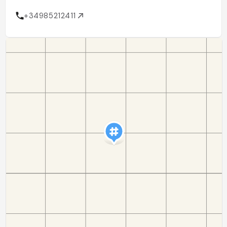
+34985212411