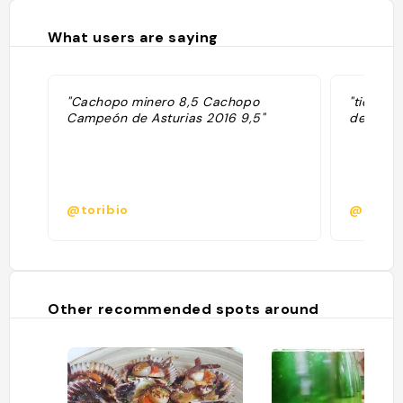
What users are saying
"Cachopo minero 8,5 Cachopo
"tienes 
Campeón de Asturias 2016 9,5"
de concu
@toribio
@
Other recommended spots around