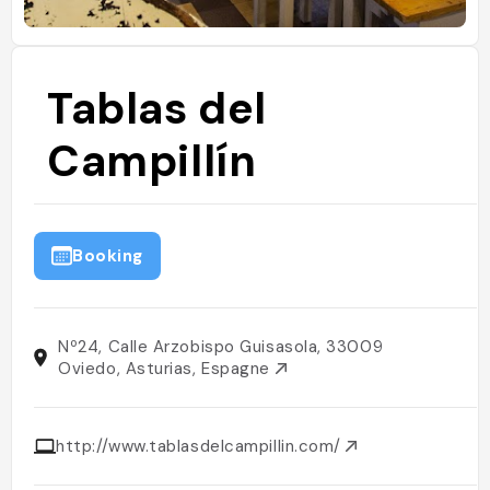
Tablas del
Campillín
Booking
Nº24, Calle Arzobispo Guisasola, 33009
Oviedo, Asturias, Espagne
http://www.tablasdelcampillin.com/