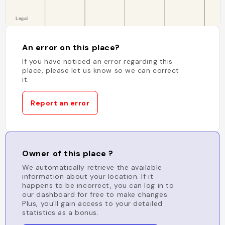
An error on this place?
If you have noticed an error regarding this
place, please let us know so we can correct
it.
Report an error
Owner of this place ?
We automatically retrieve the available
information about your location. If it
happens to be incorrect, you can log in to
our dashboard for free to make changes.
Plus, you'll gain access to your detailed
statistics as a bonus.