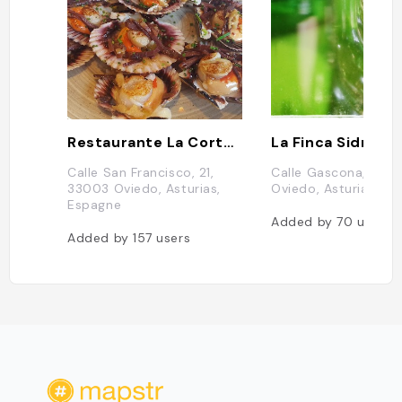
Restaurante La Corte de Pelayo
Calle San Francisco, 21,
Calle Gascona, 4, 3
33003 Oviedo, Asturias,
Oviedo, Asturias, E
Espagne
Added by
70
users
Added by
157
users