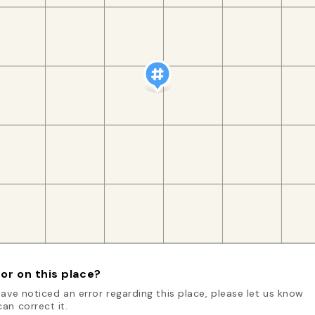
or on this place?
have noticed an error regarding this place, please let us know
an correct it.