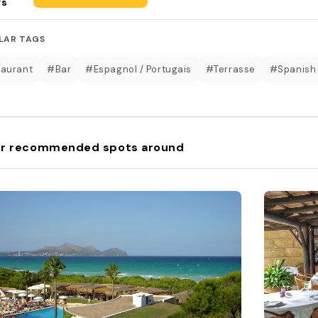
rs
LAR TAGS
aurant
#Bar
#Espagnol / Portugais
#Terrasse
#Spanish
r recommended spots around