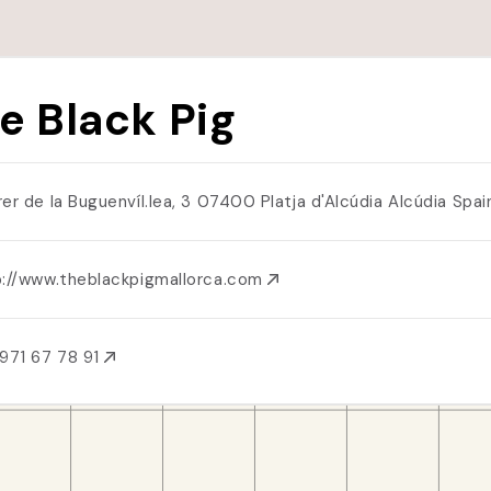
e Black Pig
rer de la Buguenvíl.lea, 3 07400 Platja d'Alcúdia Alcúdia Spa
p://www.theblackpigmallorca.com
971 67 78 91