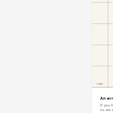
An err
If you 
so we c