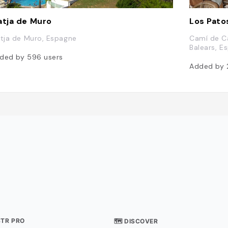
atja de Muro
Los Pato
atja de Muro, Espagne
Camí de Ca
Balears, E
ded by
596
users
Added by
STR PRO
🗺 DISCOVER