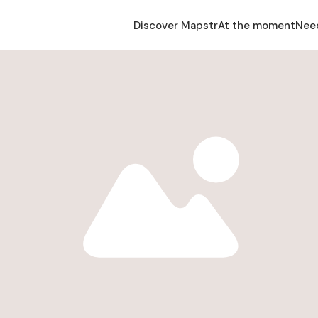
Discover Mapstr
At the moment
Nee