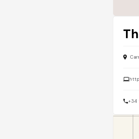
Th
Car
htt
+34 