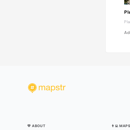
Pl
Pl
Ad
💛 ABOUT
👨‍💻 MAP