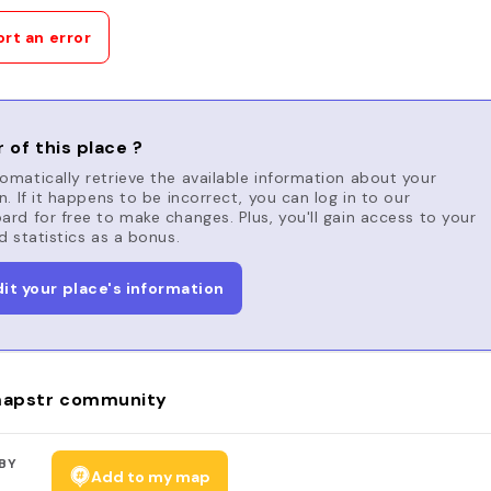
rt an error
 of this place ?
matically retrieve the available information about your
n. If it happens to be incorrect, you can log in to our
rd for free to make changes. Plus, you'll gain access to your
d statistics as a bonus.
dit your place's information
apstr community
BY
Add to my map