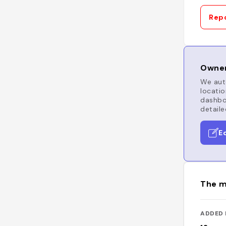
Repo
Owner
We auto
locatio
dashboa
detaile
E
The m
ADDED 