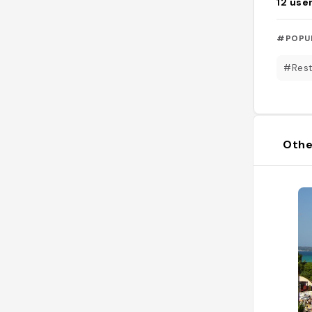
12
use
#POPU
#Rest
Othe