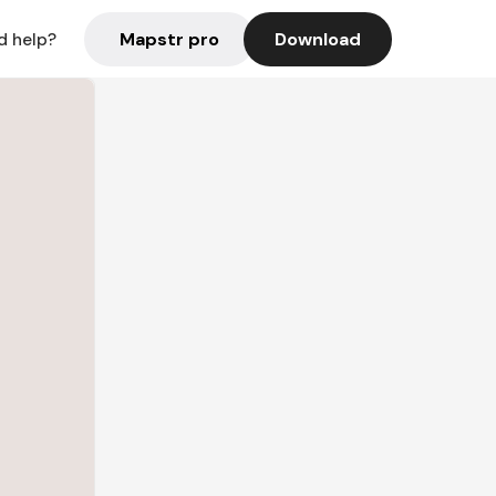
Mapstr pro
Download
d help?