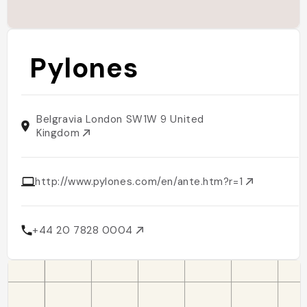
Pylones
Belgravia London SW1W 9 United
Kingdom
http://www.pylones.com/en/ante.htm?r=1
+44 20 7828 0004