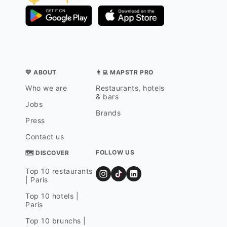
💛 ABOUT
👨‍💻 MAPSTR PRO
Who we are
Restaurants, hotels
& bars
Jobs
Brands
Press
Contact us
FOLLOW US
🗺 DISCOVER
Top 10 restaurants
| Paris
Top 10 hotels |
Paris
Top 10 brunchs |