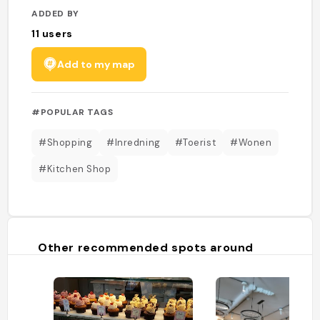
ADDED BY
11
users
Add to my map
#POPULAR TAGS
#Shopping
#Inredning
#Toerist
#Wonen
#Kitchen Shop
Other recommended spots around