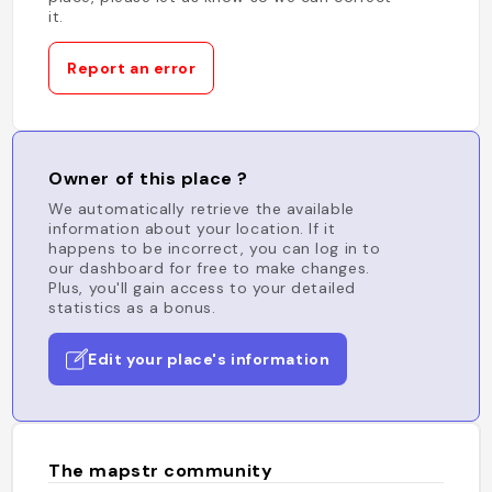
it.
Report an error
Owner of this place ?
We automatically retrieve the available
information about your location. If it
happens to be incorrect, you can log in to
our dashboard for free to make changes.
Plus, you'll gain access to your detailed
statistics as a bonus.
Edit your place's information
The mapstr community