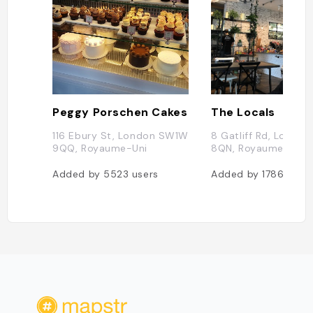
Peggy Porschen Cakes
The Locals
116 Ebury St, London SW1W
8 Gatliff Rd, Londo
9QQ, Royaume-Uni
8QN, Royaume-Uni
Added by
5523
users
Added by
1786
user