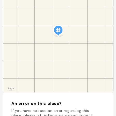
An error on this place?
If you have noticed an error regarding this
place, please let us know so we can correct