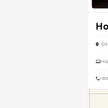
Ho
103
http
+15