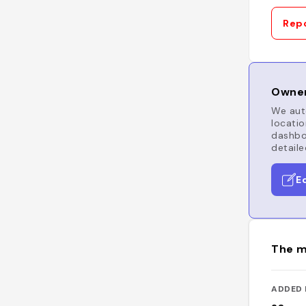
Repo
Owner
We auto
locatio
dashboa
detaile
E
The m
ADDED 