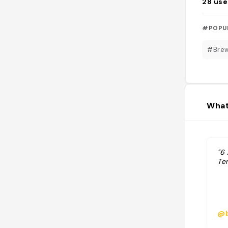
28
use
#POPU
#Bre
What
"6
Te
@b