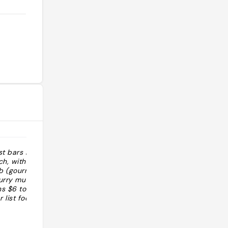
st bars is
"Le bar le plus intéressant de la ville
ch, with a menu
se trouve dans une ancienne église.
b (gourmet
Plats de pub revisites. Belle liste de
curry mussels,
bière allemande, danoise beige et
ns $6 to $14)
japonaise a la pression"
 list focusing
h, Belgian and
@
ap). The most
13% alcohol) can