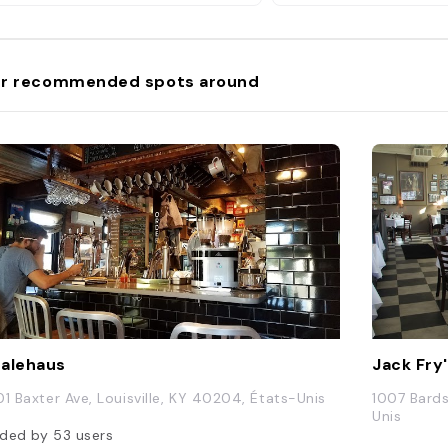
be found in the choir lo
r recommended spots around
alehaus
Jack Fry
01 Baxter Ave, Louisville, KY 40204, États-Unis
1007 Bards
Unis
ded by
53
users