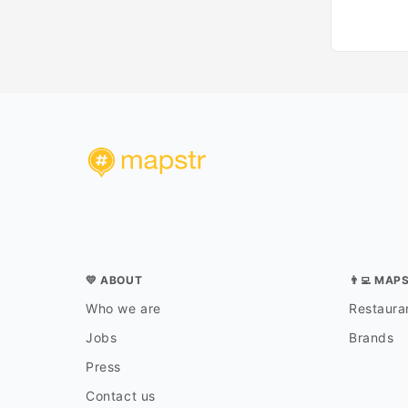
💛 ABOUT
👨‍💻 MAP
Who we are
Restauran
Jobs
Brands
Press
Contact us