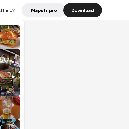
Mapstr pro
Download
d help?