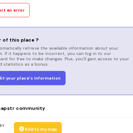
rt an error
 of this place ?
matically retrieve the available information about your
n. If it happens to be incorrect, you can log in to our
rd for free to make changes. Plus, you'll gain access to your
d statistics as a bonus.
dit your place's information
apstr community
BY
Add to my map