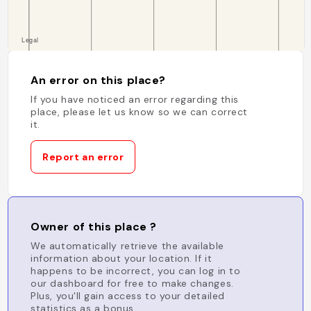
An error on this place?
If you have noticed an error regarding this
place, please let us know so we can correct
it.
Report an error
Owner of this place ?
We automatically retrieve the available
information about your location. If it
happens to be incorrect, you can log in to
our dashboard for free to make changes.
Plus, you'll gain access to your detailed
statistics as a bonus.