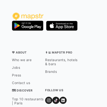
💛 ABOUT
👨‍💻 MAPSTR PRO
Who we are
Restaurants, hotels
& bars
Jobs
Brands
Press
Contact us
FOLLOW US
🗺 DISCOVER
Top 10 restaurants
| Paris