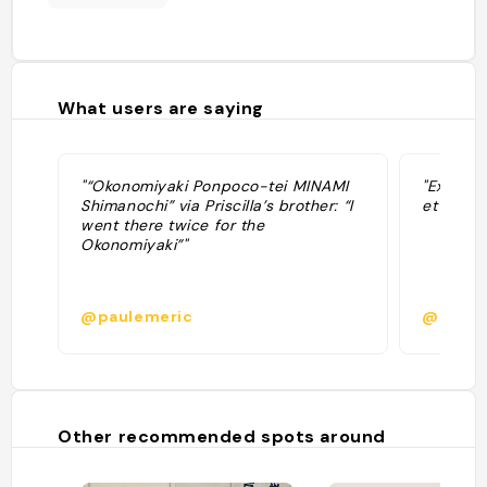
What users are saying
"“Okonomiyaki Ponpoco-tei MINAMI
"Excelle
Shimanochi” via Priscilla’s brother: “I
et okono
went there twice for the
Okonomiyaki”"
@paulemeric
@
Other recommended spots around