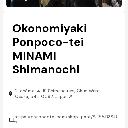
Okonomiyaki
Ponpoco-tei
MINAMI
Shimanochi
2-chōme-4-19 Shimanouchi, Chuo Ward,
Osaka, 542-0082, Japon
https://ponpocotei.com/shop_post/%E5%B3%B6