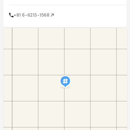
+81 6-6213-1568