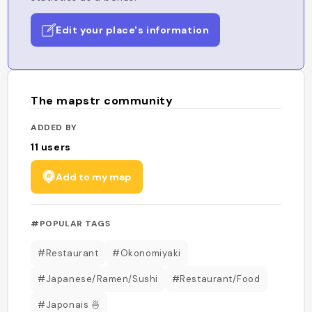
Edit your place's information
The mapstr community
ADDED BY
11
users
Add to my map
#POPULAR TAGS
#Restaurant
#Okonomiyaki
#Japanese/Ramen/Sushi
#Restaurant/Food
#Japonais 🍜