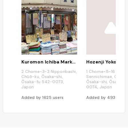
Kuromon Ichiba Market
2 Chome-3-2 Nipponbashi,
1 Chome-8-16
Chūō-ku, Ōsaka-shi,
Sennichimae, Chūō-
Ōsaka-fu 542-0073,
Ōsaka-shi, Ōsaka-f
Japon
0074, Japon
Added by
1625
users
Added by
493
users