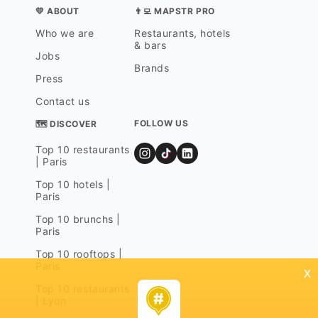
💛 ABOUT
👨‍💻 MAPSTR PRO
Who we are
Restaurants, hotels
& bars
Jobs
Brands
Press
Contact us
FOLLOW US
🗺 DISCOVER
Top 10 restaurants
| Paris
Top 10 hotels |
Paris
Top 10 brunchs |
Paris
Top 10 rooftops |
Paris
x
Top 10 restaurants
| Lyon