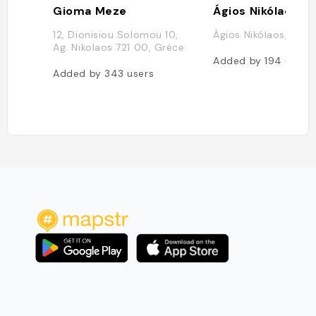
Gioma Meze
Ágios Nikólaos
12, Dionisiou Solomou 10,
Ágios Nikólaos, Grèc
Ag. Nikolaos 721 00, Grèce
Added by
194
users
Added by
343
users