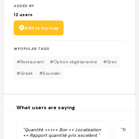
ADDED BY
12
users
Add to my map
#POPULAR TAGS
#Restaurant
#Option végétarienne
#Grec
#Greek
#Souvlaki
What users are saying
"Quantité +++++ Bon ++ Localisation
"Très bo
++ Rapport quantité prix excellent "