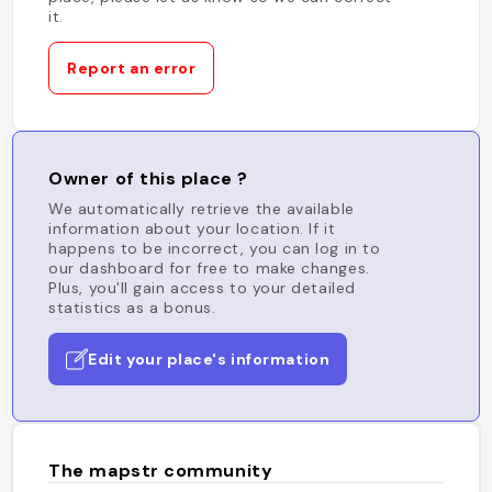
it.
Report an error
Owner of this place ?
We automatically retrieve the available
information about your location. If it
happens to be incorrect, you can log in to
our dashboard for free to make changes.
Plus, you'll gain access to your detailed
statistics as a bonus.
Edit your place's information
The mapstr community