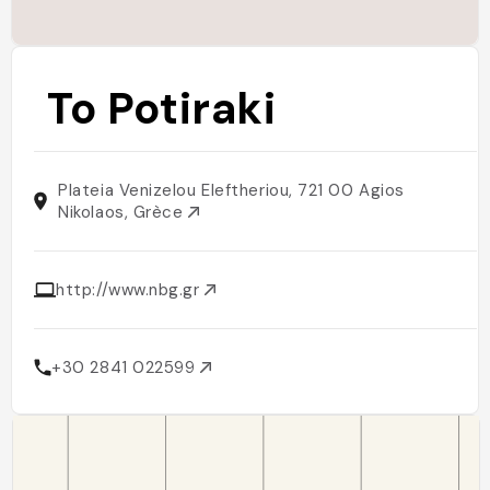
To Potiraki
Plateia Venizelou Eleftheriou, 721 00 Agios
Nikolaos, Grèce
http://www.nbg.gr
+30 2841 022599