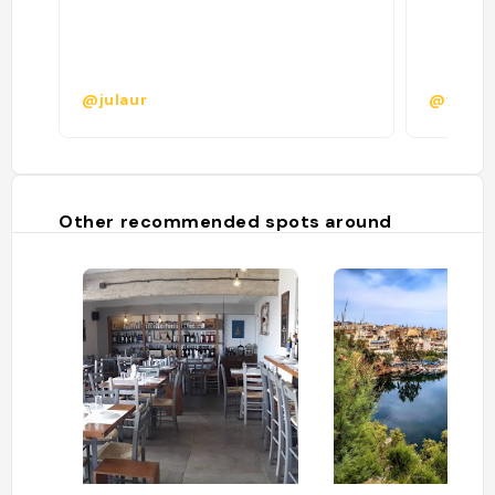
@julaur
@vanin
Other recommended spots around