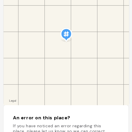
An error on this place?
If you have noticed an error regarding this
place, please let us know so we can correct