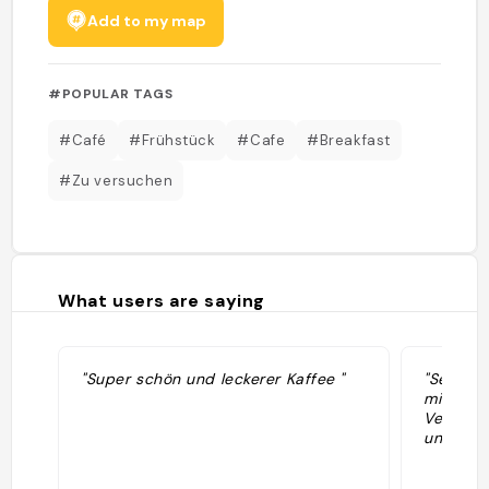
Add to my map
#POPULAR TAGS
#Café
#Frühstück
#Cafe
#Breakfast
#Zu versuchen
What users are saying
"Super schön und leckerer Kaffee "
"Sehr sc
mit mode
Vegane A
und Kaff