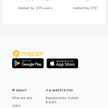
Added by
255
users
Added by
253
users
💛 ABOUT
👨‍💻 MAPSTR PRO
Who we are
Restaurants, hotels
& bars
Jobs