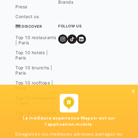
Brands
Press
Contact us
FOLLOW US
🗺 DISCOVER
Top 10 restaurants
| Paris
Top 10 hotels |
Paris
Top 10 brunchs |
Paris
Top 10 rooftops |
Paris
x
Top 10 restaurants
| Lyon
Top 10 restaurants
La meilleure expérience Mapstr est sur
| Marseille
l'application mobile.
Enregistrez vos meilleures adresses, partagez les