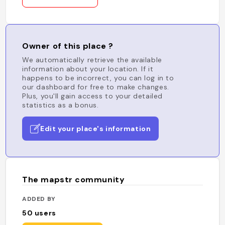
Owner of this place ?
We automatically retrieve the available
information about your location. If it
happens to be incorrect, you can log in to
our dashboard for free to make changes.
Plus, you'll gain access to your detailed
statistics as a bonus.
Edit your place's information
The mapstr community
ADDED BY
50
users