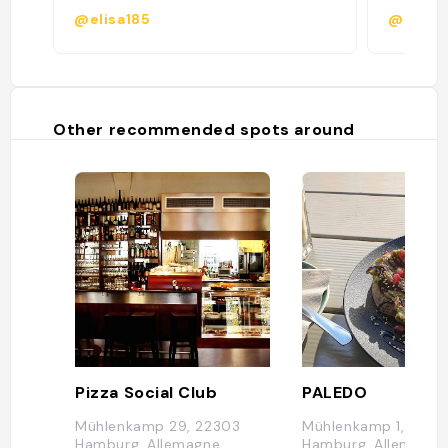
@elisa185
@
Other recommended spots around
Pizza Social Club
PALEDO
Mühlenkamp 29, 22303
Mühlenkamp 1, 2230
Hamburg, Allemagne
Hamburg, Allemagne