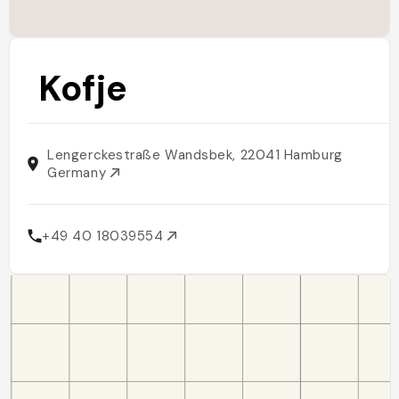
Kofje
Lengerckestraße Wandsbek, 22041 Hamburg
Germany
+49 40 18039554