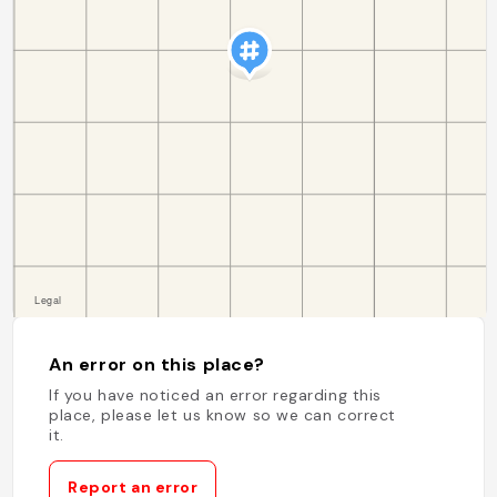
An error on this place?
If you have noticed an error regarding this
place, please let us know so we can correct
it.
Report an error