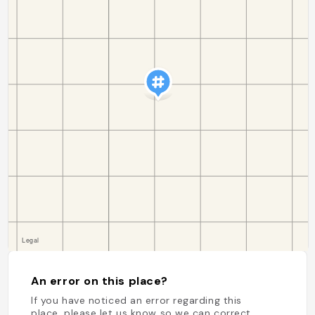
An error on this place?
If you have noticed an error regarding this
place, please let us know so we can correct