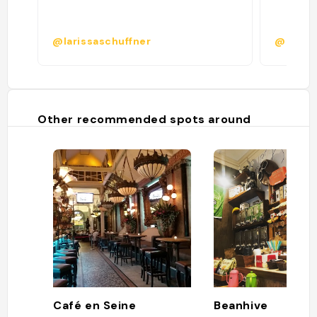
@larissaschuffner
@adria.
Other recommended spots around
Café en Seine
Beanhive