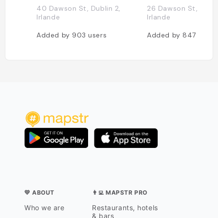
40 Dawson St, Dublin 2,
26 Dawson St, Dubli
Irlande
Irlande
Added by
903
users
Added by
847
users
💛 ABOUT
👨‍💻 MAPSTR PRO
Who we are
Restaurants, hotels
& bars