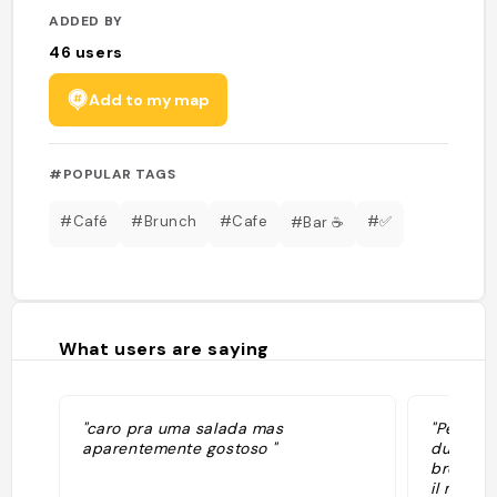
ADDED BY
46
users
Add to my map
#POPULAR TAGS
#Café
#Brunch
#Cafe
#✅
#Bar ☕️
What users are saying
"caro pra uma salada mas
"Petit c
aparentemente gostoso "
du jour 
brownie 
il me se