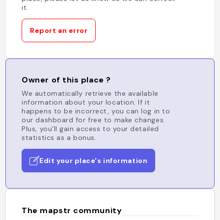
it.
Report an error
Owner of this place ?
We automatically retrieve the available
information about your location. If it
happens to be incorrect, you can log in to
our dashboard for free to make changes.
Plus, you'll gain access to your detailed
statistics as a bonus.
Edit your place's information
The mapstr community