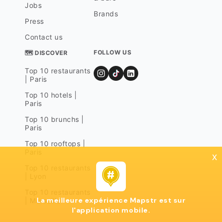
Jobs
Brands
Press
Contact us
FOLLOW US
🗺 DISCOVER
Top 10 restaurants
| Paris
Top 10 hotels |
Paris
Top 10 brunchs |
Paris
Top 10 rooftops |
Paris
x
Top 10 restaurants
| Lyon
Top 10 restaurants
La meilleure expérience Mapstr est sur
| Marseille
l'application mobile.