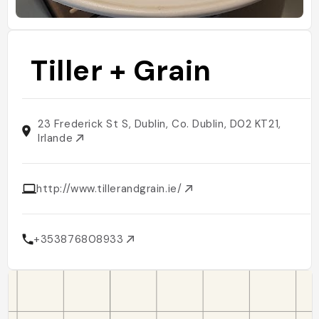
Tiller + Grain
23 Frederick St S, Dublin, Co. Dublin, D02 KT21,
Irlande
http://www.tillerandgrain.ie/
+353876808933