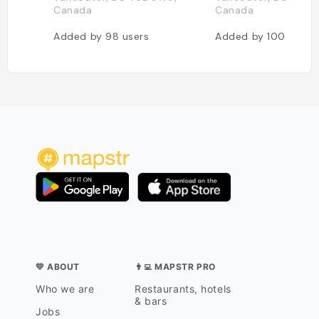
Canada
Canada
Added by
98
users
Added by
100
users
💛 ABOUT
👨‍💻 MAPSTR PRO
Who we are
Restaurants, hotels
& bars
Jobs