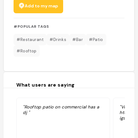
Add to my map
#POPULAR TAGS
#Restaurant
#Drinks
#Bar
#Patio
#Rooftop
What users are saying
"Rooftop patio on commercial has a
"Vu sur 
dj "
https:/
igshid=