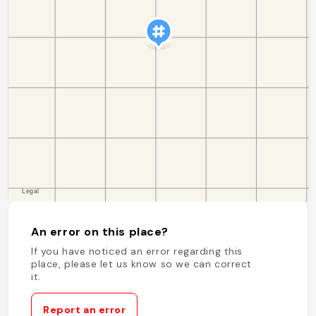
An error on this place?
If you have noticed an error regarding this
place, please let us know so we can correct
it.
Report an error