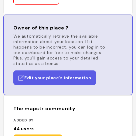
Owner of this place ?
We automatically retrieve the available
information about your location. If it
happens to be incorrect, you can log in to
our dashboard for free to make changes.
Plus, you'll gain access to your detailed
statistics as a bonus.
Edit your place's information
The mapstr community
ADDED BY
44
users