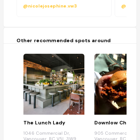
@nicolejosephine.vw3
@
Other recommended spots around
The Lunch Lady
1046 Commercial Dr,
905 Commercial Dr,
Vancouver, BC V5L 3W9,
Vancouver, BC V5L 