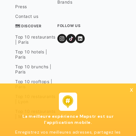
Brands
Press
Contact us
FOLLOW US
🗺 DISCOVER
Top 10 restaurants
| Paris
Top 10 hotels |
Paris
Top 10 brunchs |
Paris
Top 10 rooftops |
Paris
x
Top 10 restaurants
| Lyon
Top 10 restaurants
La meilleure expérience Mapstr est sur
| Marseille
l'application mobile.
Enregistrez vos meilleures adresses, partagez les