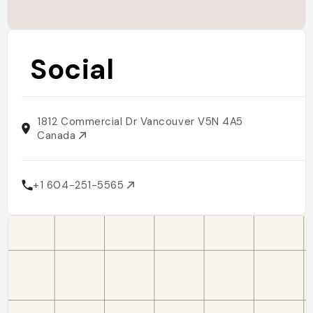
Social
1812 Commercial Dr Vancouver V5N 4A5
Canada
+1 604-251-5565