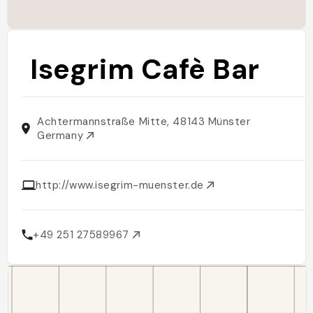
Isegrim Cafè Bar
Achtermannstraße Mitte, 48143 Münster
Germany
http://www.isegrim-muenster.de
+49 251 27589967