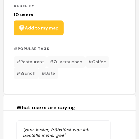
ADDED BY
10
users
Add to my map
#POPULAR TAGS
#Restaurant
#Zu versuchen
#Coffee
#Brunch
#Date
What users are saying
"ganz lecker, frühstück was ich
bestelle immer geil"