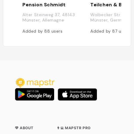
Pension Schmidt
Alter Steinweg 37, 48143
Wolbecker Str. 55, 
Münster, Allemagne
Münster, Germany
Added by
88
users
Added by
87
users
💛 ABOUT
👨‍💻 MAPSTR PRO