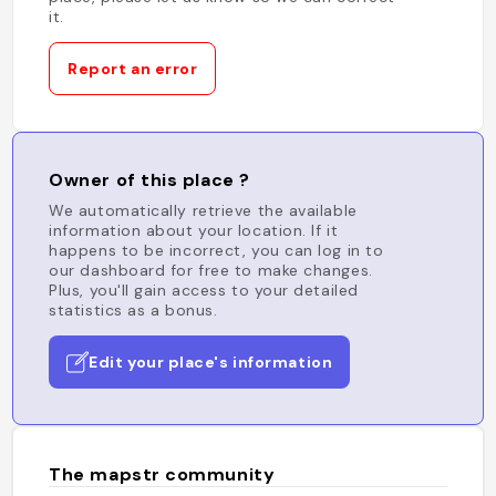
it.
Report an error
Owner of this place ?
We automatically retrieve the available
information about your location. If it
happens to be incorrect, you can log in to
our dashboard for free to make changes.
Plus, you'll gain access to your detailed
statistics as a bonus.
Edit your place's information
The mapstr community