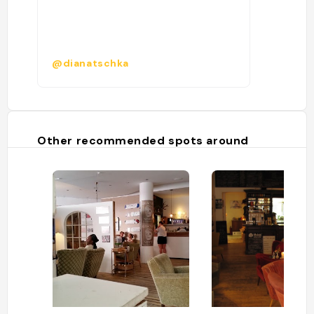
@dianatschka
Other recommended spots around