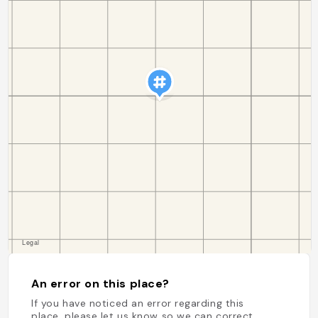
An error on this place?
If you have noticed an error regarding this
place, please let us know so we can correct