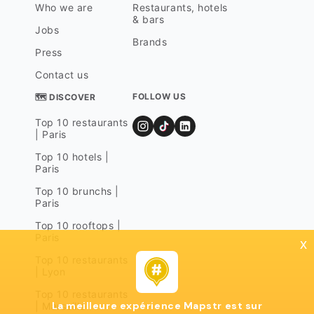
Who we are
Restaurants, hotels
& bars
Jobs
Brands
Press
Contact us
FOLLOW US
🗺 DISCOVER
Top 10 restaurants
| Paris
Top 10 hotels |
Paris
Top 10 brunchs |
Paris
Top 10 rooftops |
Paris
x
Top 10 restaurants
| Lyon
Top 10 restaurants
La meilleure expérience Mapstr est sur
| Marseille