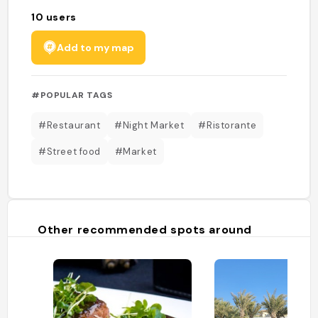
10
users
Add to my map
#POPULAR TAGS
#Restaurant
#Night Market
#Ristorante
#Street food
#Market
Other recommended spots around