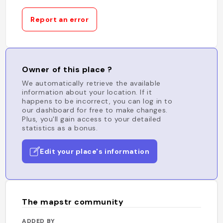
Report an error
Owner of this place ?
We automatically retrieve the available
information about your location. If it
happens to be incorrect, you can log in to
our dashboard for free to make changes.
Plus, you'll gain access to your detailed
statistics as a bonus.
Edit your place's information
The mapstr community
ADDED BY