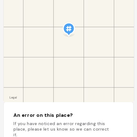
An error on this place?
If you have noticed an error regarding this
place, please let us know so we can correct
it.