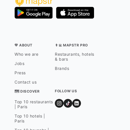
💛 ABOUT
👨‍💻 MAPSTR PRO
Who we are
Restaurants, hotels
& bars
Jobs
Brands
Press
Contact us
FOLLOW US
🗺 DISCOVER
Top 10 restaurants
| Paris
Top 10 hotels |
Paris