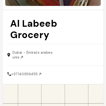
Al Labeeb
Grocery
Dubaï - Émirats arabes
unis
+97143956455