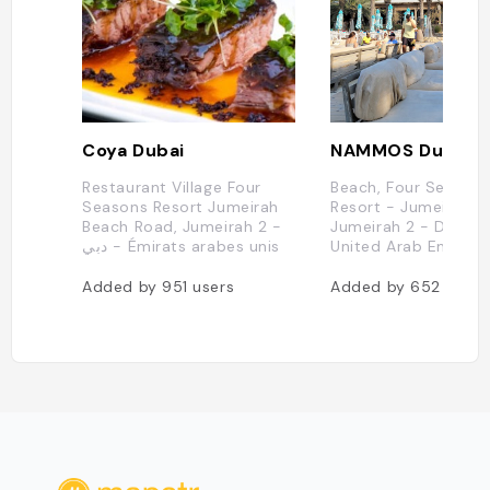
Coya Dubai
NAMMOS Dubai
Restaurant Village Four
Beach, Four Season
Seasons Resort Jumeirah
Resort - Jumeirah -
Beach Road, Jumeirah 2 -
Jumeirah 2 - Dubai 
دبي - Émirats arabes unis
United Arab Emirate
Added by
951
users
Added by
652
users