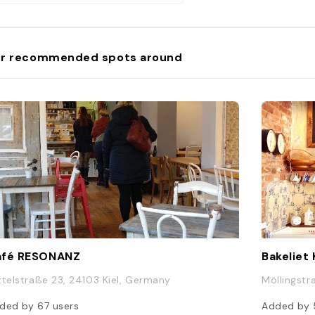
r recommended spots around
afé RESONANZ
Bakeliet
ttelstraße 23, 24103 Kiel, Germany
Möllingstr
ded by
67
users
Added by