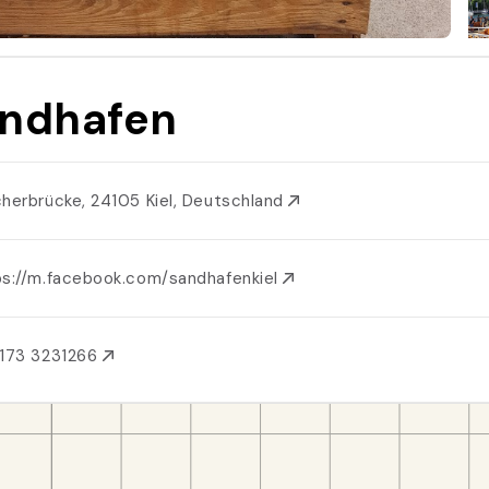
ndhafen
cherbrücke, 24105 Kiel, Deutschland
ps://m.facebook.com/sandhafenkiel
173 3231266