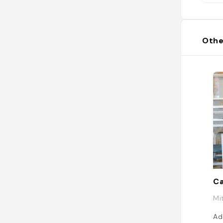
Othe
C
Mi
Ad