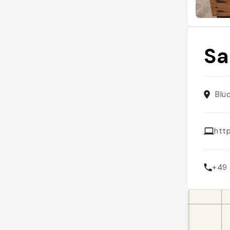
Sa
Blü
htt
+49 