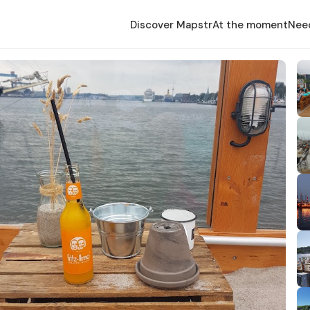
Discover Mapstr
At the moment
Nee