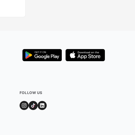
FOLLOW US