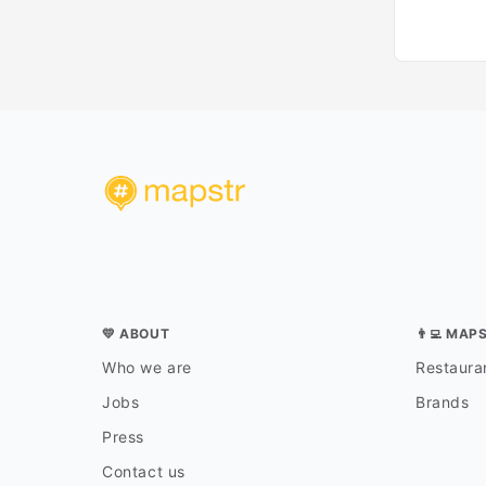
💛 ABOUT
👨‍💻 MAP
Who we are
Restauran
Jobs
Brands
Press
Contact us