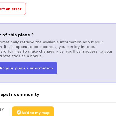
rt an error
 of this place ?
matically retrieve the available information about your
n. If it happens to be incorrect, you can log in to our
rd for free to make changes. Plus, you'll gain access to your
d statistics as a bonus.
dit your place's information
apstr community
BY
Add to my map