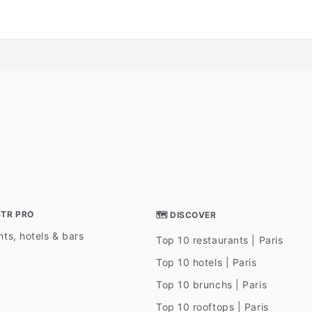
STR PRO
🗺 DISCOVER
ts, hotels & bars
Top 10 restaurants | Paris
Top 10 hotels | Paris
Top 10 brunchs | Paris
Top 10 rooftops | Paris