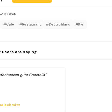
rs
LAR TAGS
#Café
#Restaurant
#Deutschland
#Kiel
 users are saying
afenbecken gute Cocktails"
eischmitz