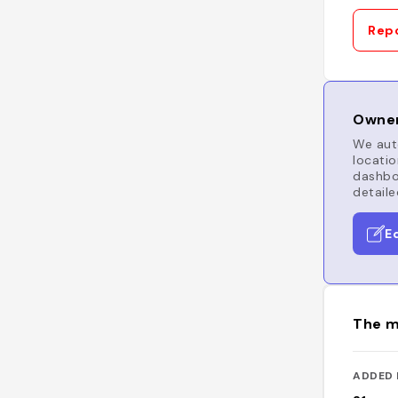
Repo
Owner
We auto
locatio
dashboa
detaile
E
The m
ADDED 