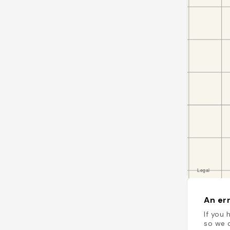
An err
If you 
so we c