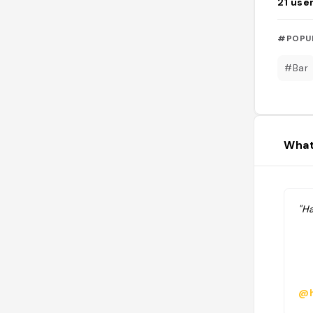
21
use
#POPU
#Bar
What
"H
@h