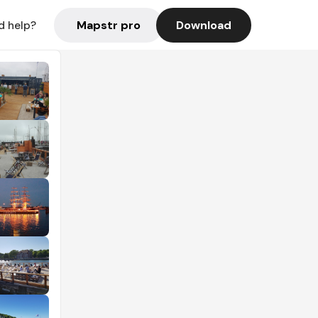
Mapstr pro
Download
d help?