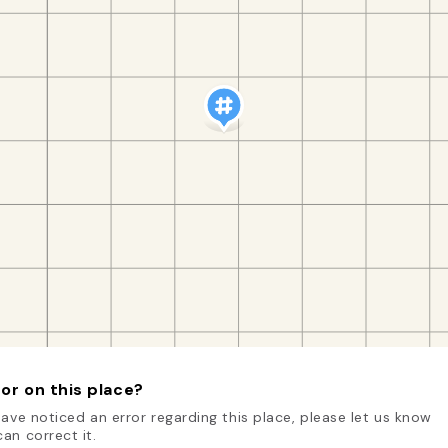
or on this place?
have noticed an error regarding this place, please let us know
an correct it.