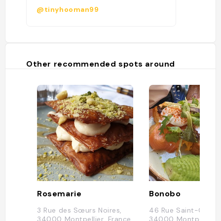
@tinyhooman99
Other recommended spots around
Rosemarie
Bonobo
3 Rue des Sœurs Noires,
46 Rue Saint-Guilh
34000 Montpellier, France
34000 Montpellier, 