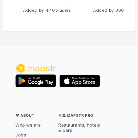
Added by
4465
users
Added by
3664
use
💛 ABOUT
👨‍💻 MAPSTR PRO
Who we are
Restaurants, hotels
& bars
Jobs