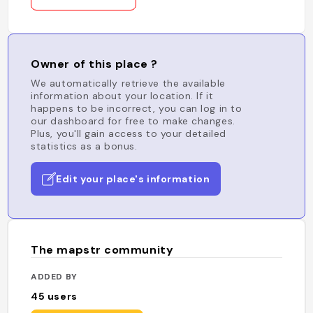
Owner of this place ?
We automatically retrieve the available
information about your location. If it
happens to be incorrect, you can log in to
our dashboard for free to make changes.
Plus, you'll gain access to your detailed
statistics as a bonus.
Edit your place's information
The mapstr community
ADDED BY
45
users