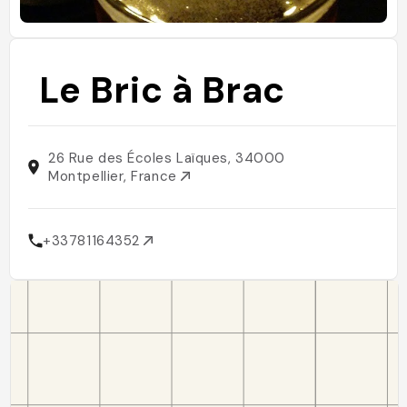
Le Bric à Brac
26 Rue des Écoles Laïques, 34000
Montpellier, France
+33781164352