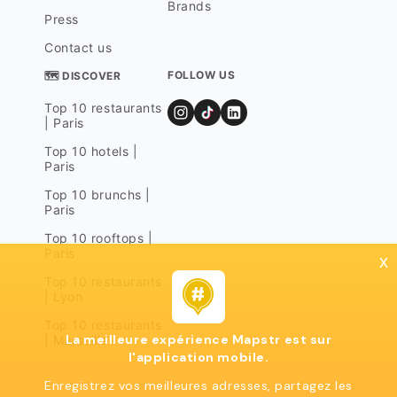
Brands
Press
Contact us
FOLLOW US
🗺 DISCOVER
Top 10 restaurants
| Paris
Top 10 hotels |
Paris
Top 10 brunchs |
Paris
Top 10 rooftops |
Paris
x
Top 10 restaurants
| Lyon
Top 10 restaurants
La meilleure expérience Mapstr est sur
| Marseille
l'application mobile.
Enregistrez vos meilleures adresses, partagez les