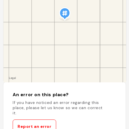
An error on this place?
If you have noticed an error regarding this
place, please let us know so we can correct
it.
Report an error