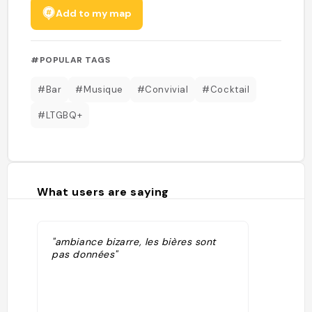
Add to my map
#POPULAR TAGS
#Bar
#Musique
#Convivial
#Cocktail
#LTGBQ+
What users are saying
"ambiance bizarre, les bières sont
pas données"