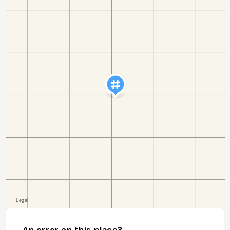
An error on this place?