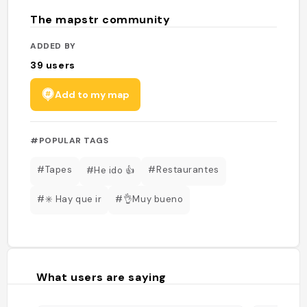
The mapstr community
ADDED BY
39
users
Add to my map
#POPULAR TAGS
#Tapes
#Restaurantes
#He ido 👍
#✳️ Hay que ir
#👌Muy bueno
What users are saying