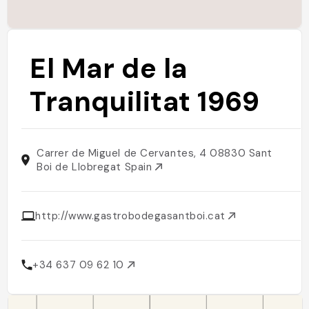
El Mar de la
Tranquilitat 1969
Carrer de Miguel de Cervantes, 4 08830 Sant
Boi de Llobregat Spain
http://www.gastrobodegasantboi.cat
+34 637 09 62 10