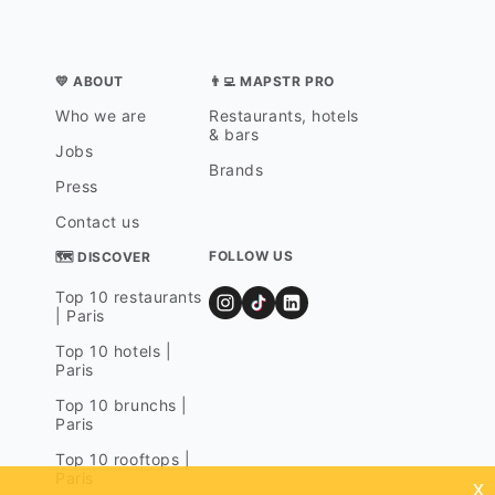
💛 ABOUT
👨‍💻 MAPSTR PRO
Who we are
Restaurants, hotels
& bars
Jobs
Brands
Press
Contact us
FOLLOW US
🗺 DISCOVER
Top 10 restaurants
| Paris
Top 10 hotels |
Paris
Top 10 brunchs |
Paris
Top 10 rooftops |
Paris
x