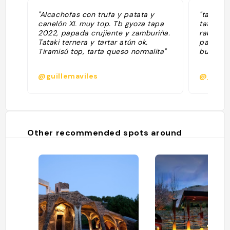
"Alcachofas con trufa y patata y
"también
canelón XL muy top. Tb gyoza tapa
tataki l
2022, papada crujiente y zamburiña.
rabo, c
Tataki ternera y tartar atún ok.
pastel d
Tiramisú top, tarta queso normalita"
buenos 
@guillemaviles
@jessy
Other recommended spots around