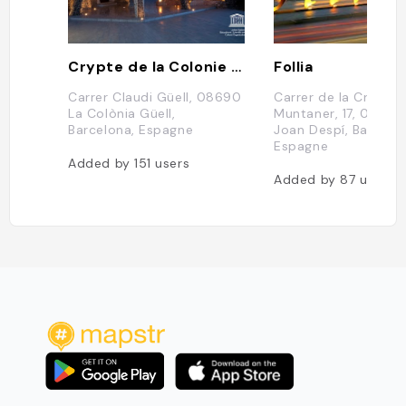
Crypte de la Colonie Güell
Follia
Carrer Claudi Güell, 08690
Carrer de la Creu d'
La Colònia Güell,
Muntaner, 17, 08970
Barcelona, Espagne
Joan Despí, Barcelon
Espagne
Added by
151
users
Added by
87
users