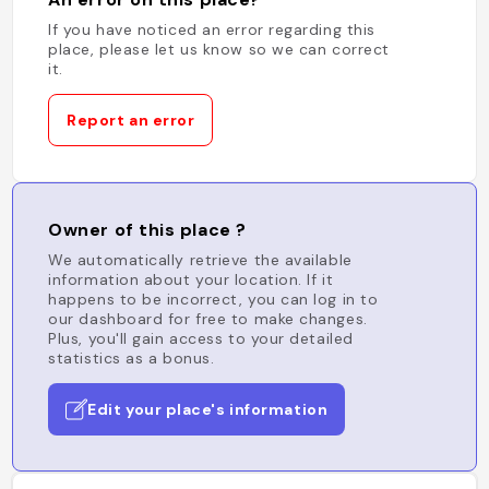
If you have noticed an error regarding this
place, please let us know so we can correct
it.
Report an error
Owner of this place ?
We automatically retrieve the available
information about your location. If it
happens to be incorrect, you can log in to
our dashboard for free to make changes.
Plus, you'll gain access to your detailed
statistics as a bonus.
Edit your place's information