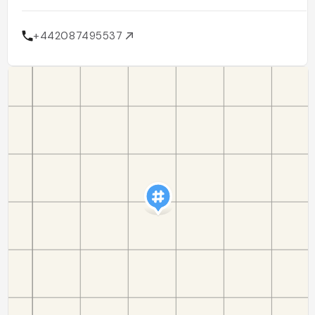
+442087495537