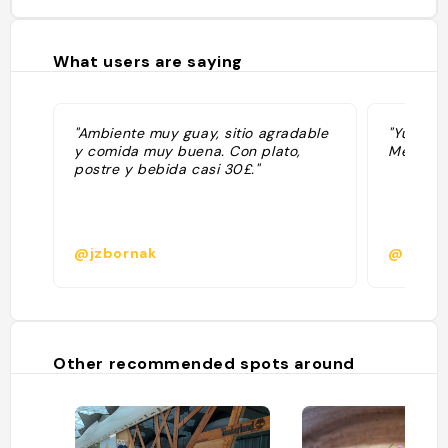
What users are saying
"Ambiente muy guay, sitio agradable
"Yummy, 
y comida muy buena. Con plato,
Mexican 
postre y bebida casi 30£."
@jzbornak
@deger
Other recommended spots around