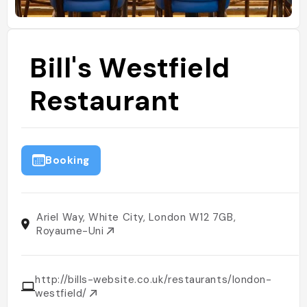
Bill's Westfield
Restaurant
Booking
Ariel Way, White City, London W12 7GB,
Royaume-Uni
http://bills-website.co.uk/restaurants/london-
westfield/