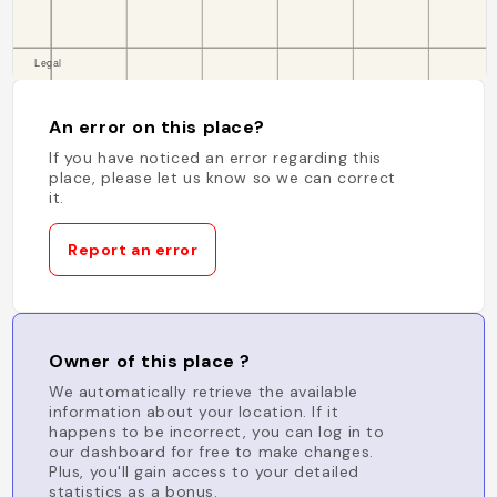
An error on this place?
If you have noticed an error regarding this
place, please let us know so we can correct
it.
Report an error
Owner of this place ?
We automatically retrieve the available
information about your location. If it
happens to be incorrect, you can log in to
our dashboard for free to make changes.
Plus, you'll gain access to your detailed
statistics as a bonus.