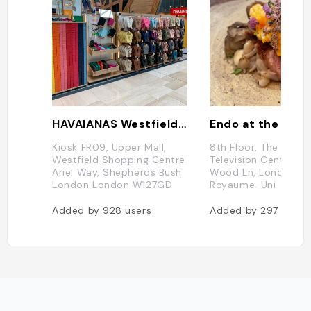
HAVAIANAS Westfield White City
Endo at the Rot
Kiosk FR09, Upper Mall,
8th Floor, The Helios
Westfield Shopping Centre
Television Centre, 10
Ariel Way, Shepherds Bush
Wood Ln, London W1
London London W127GD
Royaume-Uni
Added by
928
users
Added by
297
users