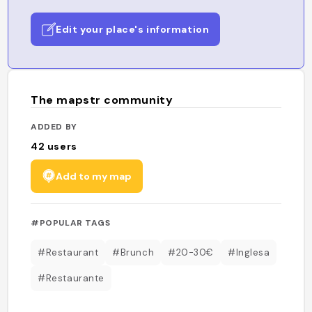
Edit your place's information
The mapstr community
ADDED BY
42
users
Add to my map
#POPULAR TAGS
#Restaurant
#Brunch
#20-30€
#Inglesa
#Restaurante