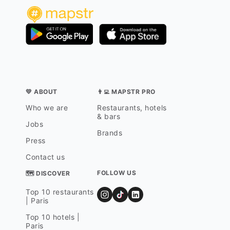
💛 ABOUT
👨‍💻 MAPSTR PRO
Who we are
Restaurants, hotels
& bars
Jobs
Brands
Press
Contact us
FOLLOW US
🗺 DISCOVER
Top 10 restaurants
| Paris
Top 10 hotels |
Paris