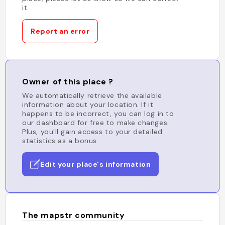
it.
Report an error
Owner of this place ?
We automatically retrieve the available
information about your location. If it
happens to be incorrect, you can log in to
our dashboard for free to make changes.
Plus, you'll gain access to your detailed
statistics as a bonus.
Edit your place's information
The mapstr community