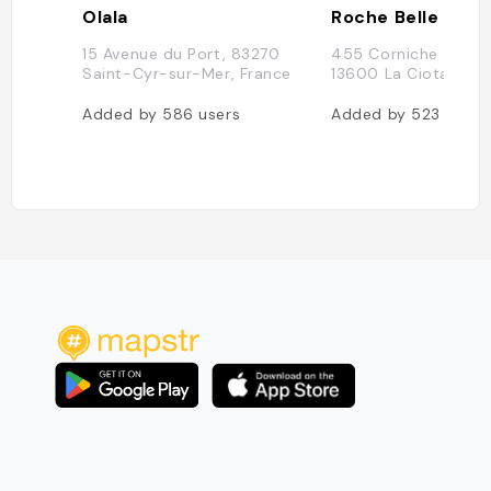
Olala
Roche Belle
15 Avenue du Port, 83270
455 Corniche du Lio
Saint-Cyr-sur-Mer, France
13600 La Ciotat, Fr
Added by
586
users
Added by
523
users