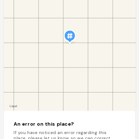
An error on this place?
If you have noticed an error regarding this
place, please let us know so we can correct