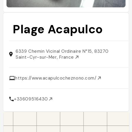
Plage Acapulco
6339 Chemin Vicinal Ordinaire N°15, 83270
Saint-Cyr-sur-Mer, France
https://www.acapulcocheznono.com/
+33609516430