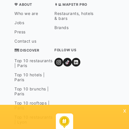
💛 ABOUT
👨‍💻 MAPSTR PRO
Who we are
Restaurants, hotels
& bars
Jobs
Brands
Press
Contact us
FOLLOW US
🗺 DISCOVER
Top 10 restaurants
| Paris
Top 10 hotels |
Paris
Top 10 brunchs |
Paris
Top 10 rooftops |
Paris
x
Top 10 restaurants
| Lyon