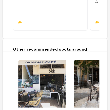
la plage"
@
@
Other recommended spots around