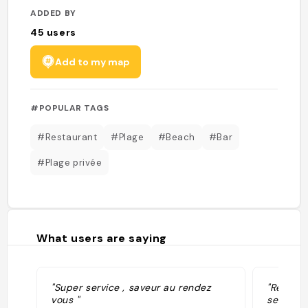
ADDED BY
45
users
Add to my map
#POPULAR TAGS
#Restaurant
#Plage
#Beach
#Bar
#Plage privée
What users are saying
"Super service , saveur au rendez
"Resto t
vous "
service.