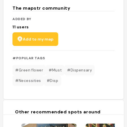
The mapstr community
ADDED BY
11
users
Add to my map
#POPULAR TAGS
#Green flower
#Must
#Dispensary
#Necessities
#Disp
Other recommended spots around