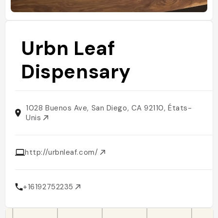
Urbn Leaf
Dispensary
1028 Buenos Ave, San Diego, CA 92110, États-
Unis
http://urbnleaf.com/
+16192752235