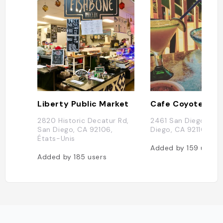
Liberty Public Market
Cafe Coyote
2820 Historic Decatur Rd,
2461 San Diego Ave,
San Diego, CA 92106,
Diego, CA 92110, Éta
États-Unis
Added by
159
users
Added by
185
users