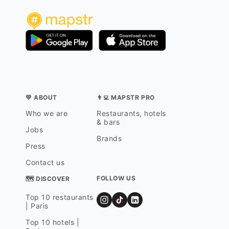
💛 ABOUT
👨‍💻 MAPSTR PRO
Who we are
Restaurants, hotels
& bars
Jobs
Brands
Press
Contact us
FOLLOW US
🗺 DISCOVER
Top 10 restaurants
| Paris
Top 10 hotels |