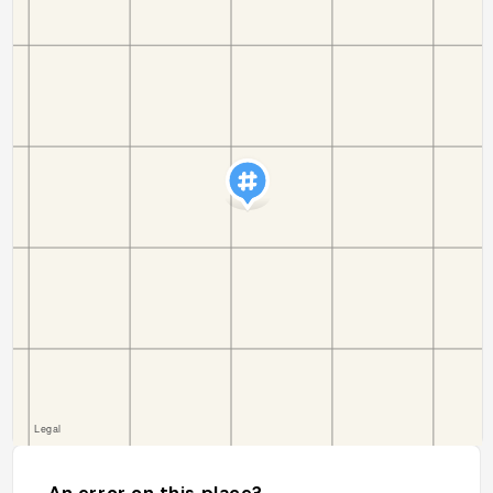
An error on this place?