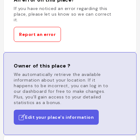
If you have noticed an error regarding this
place, please let us know so we can correct
it.
Report an error
Owner of this place ?
We automatically retrieve the available
information about your location. If it
happens to be incorrect, you can log in to
our dashboard for free to make changes.
Plus, you'll gain access to your detailed
statistics as a bonus.
Edit your place's information