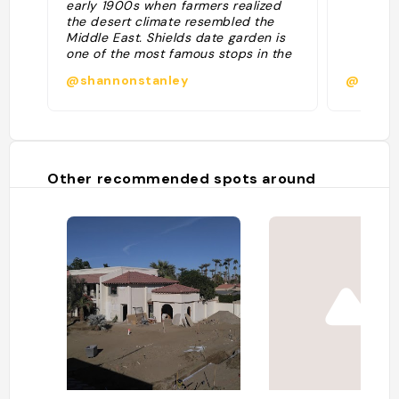
early 1900s when farmers realized
the desert climate resembled the
Middle East. Shields date garden is
one of the most famous stops in the
valley. Try their legendary date
@shannonstanley
@kris.
shake: often considered the best
date shake in California. Allow 15 to
20 minutes."
Other recommended spots around