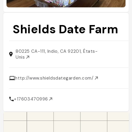
Shields Date Farm
80225 CA-111, Indio, CA 92201, États-
Unis
http://www.shieldsdategarden.com/
+17603470996