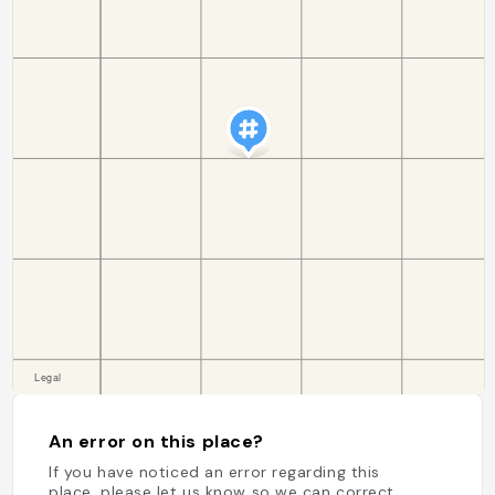
An error on this place?
If you have noticed an error regarding this
place, please let us know so we can correct