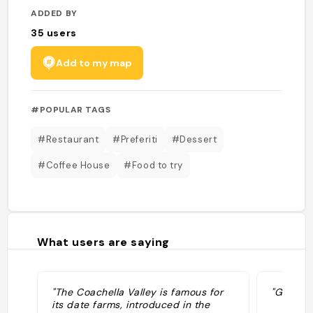
ADDED BY
35
users
Add to my map
#POPULAR TAGS
#Restaurant
#Preferiti
#Dessert
#Coffee House
#Food to try
What users are saying
"The Coachella Valley is famous for
"Grok: p
its date farms, introduced in the