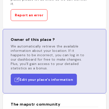
it.
Report an error
Owner of this place ?
We automatically retrieve the available
information about your location. If it
happens to be incorrect, you can log in to
our dashboard for free to make changes.
Plus, you'll gain access to your detailed
statistics as a bonus.
Edit your place's information
The mapstr community