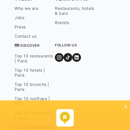
Who we are
Restaurants, hotels
& bars
Jobs
Brands
Press
Contact us
FOLLOW US
🗺 DISCOVER
Top 10 restaurants
| Paris
Top 10 hotels |
Paris
Top 10 brunchs |
Paris
Top 10 rooftops |
Paris
x
Top 10 restaurants
| Lyon
Top 10 restaurants