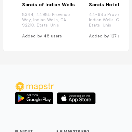
Sands of Indian Wells
Sands Hotel & S
8344, 44985 Province
44-985 Province Wa
Way, Indian Wells, CA
Indian Wells, CA 922
92210, États-Unis
États-Unis
Added by
48
users
Added by
127
users
💛 ABOUT
👨‍💻 MAPSTR PRO