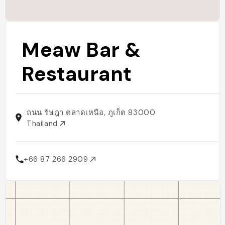
Meaw Bar &
Restaurant
ถนน รัษฎา ตลาดเหนือ, ภูเก็ต 83000
Thailand
+66 87 266 2909