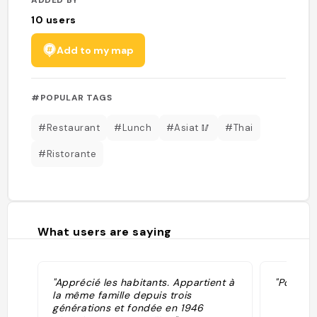
10
users
Add to my map
#POPULAR TAGS
#Restaurant
#Lunch
#Asiat 🥢
#Thai
#Ristorante
What users are saying
"Apprécié les habitants. Appartient à
"Porc fri
la même famille depuis trois
générations et fondée en 1946