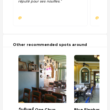
réputé pour ses nouilles."
@
@
Other recommended spots around
วันจันทร์ One Chun