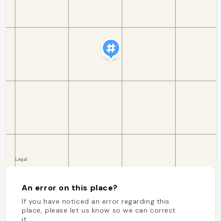
An error on this place?
If you have noticed an error regarding this
place, please let us know so we can correct
it.