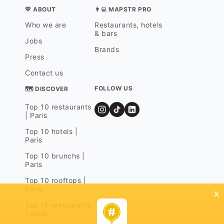
💛 ABOUT
👨‍💻 MAPSTR PRO
Who we are
Restaurants, hotels
& bars
Jobs
Brands
Press
Contact us
FOLLOW US
🗺 DISCOVER
Top 10 restaurants
| Paris
Top 10 hotels |
Paris
Top 10 brunchs |
Paris
Top 10 rooftops |
Paris
x
Top 10 restaurants
| Lyon