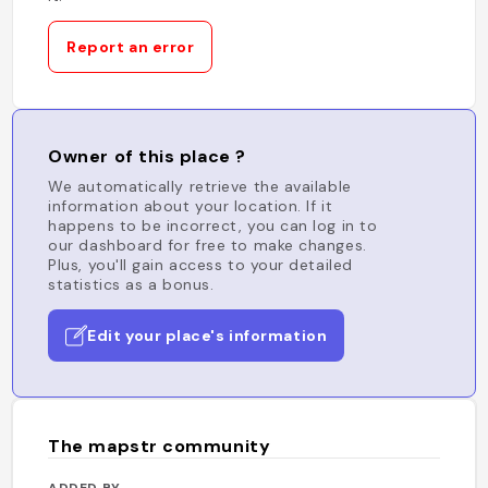
Report an error
Owner of this place ?
We automatically retrieve the available
information about your location. If it
happens to be incorrect, you can log in to
our dashboard for free to make changes.
Plus, you'll gain access to your detailed
statistics as a bonus.
Edit your place's information
The mapstr community
ADDED BY