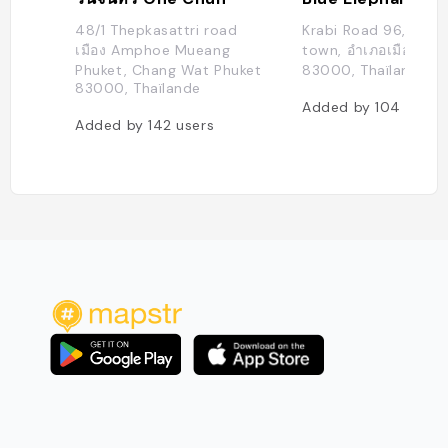
48/1 Thepkasattri road
Krabi Road 96, Phuk
เมือง Amphoe Mueang
town, อำเภอเมืองภูเก็ต
Phuket, Chang Wat Phuket
83000, Thaïlande
83000, Thaïlande
Added by
104
users
Added by
142
users