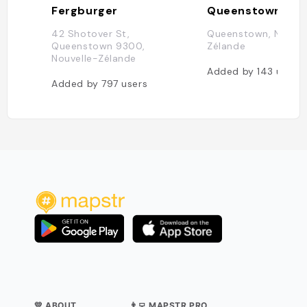
Fergburger
Queenstown
42 Shotover St,
Queenstown, Nouvel
Queenstown 9300,
Zélande
Nouvelle-Zélande
Added by
143
users
Added by
797
users
💛 ABOUT
👨‍💻 MAPSTR PRO