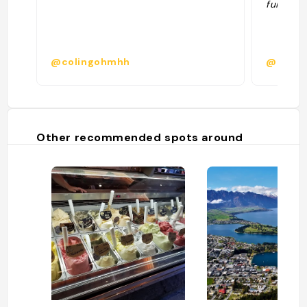
fuir = qu
@colingohmhh
@manue
Other recommended spots around