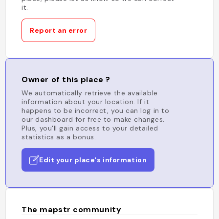
it.
Report an error
Owner of this place ?
We automatically retrieve the available
information about your location. If it
happens to be incorrect, you can log in to
our dashboard for free to make changes.
Plus, you'll gain access to your detailed
statistics as a bonus.
Edit your place's information
The mapstr community