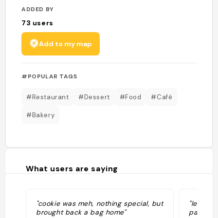
ADDED BY
73
users
Add to my map
#POPULAR TAGS
#Restaurant
#Dessert
#Food
#Café
#Bakery
What users are saying
"cookie was meh, nothing special, but
"les coo
brought back a bag home"
pas cher