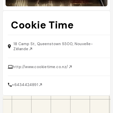
Cookie Time
18 Camp St, Queenstown 9300, Nouvelle-
Zélande
http://www.cookietime.co.nz/
+6434424891