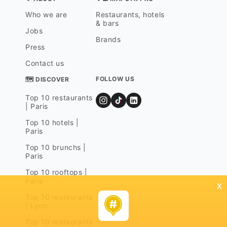
Who we are
Restaurants, hotels
& bars
Jobs
Brands
Press
Contact us
FOLLOW US
🗺 DISCOVER
Top 10 restaurants
| Paris
Top 10 hotels |
Paris
Top 10 brunchs |
Paris
Top 10 rooftops |
Paris
x
Top 10 restaurants
| Lyon
Top 10 restaurants