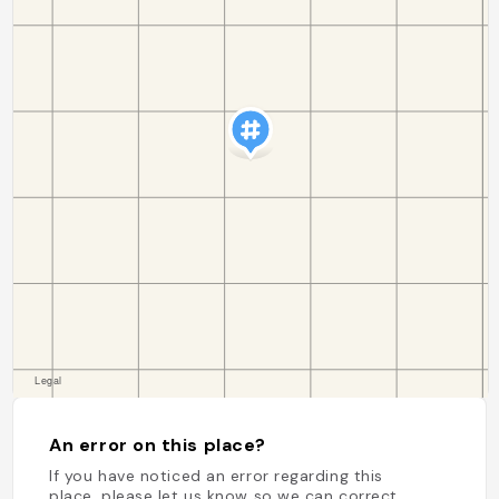
An error on this place?
If you have noticed an error regarding this
place, please let us know so we can correct