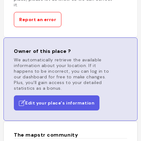
it.
Report an error
Owner of this place ?
We automatically retrieve the available
information about your location. If it
happens to be incorrect, you can log in to
our dashboard for free to make changes.
Plus, you'll gain access to your detailed
statistics as a bonus.
Edit your place's information
The mapstr community