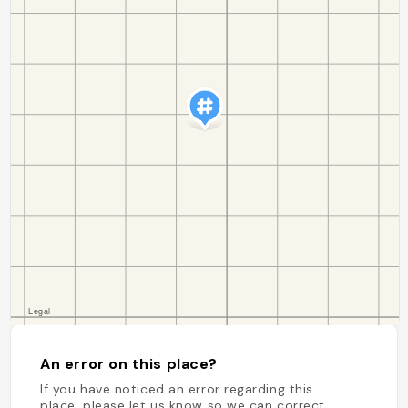
An error on this place?
If you have noticed an error regarding this
place, please let us know so we can correct