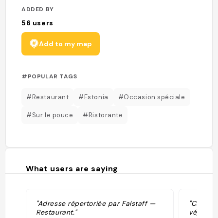
ADDED BY
56
users
Add to my map
#POPULAR TAGS
#Restaurant
#Estonia
#Occasion spéciale
#Sur le pouce
#Ristorante
What users are saying
"Adresse répertoriée par Falstaff —
"Cuisin
Restaurant."
végé, 15