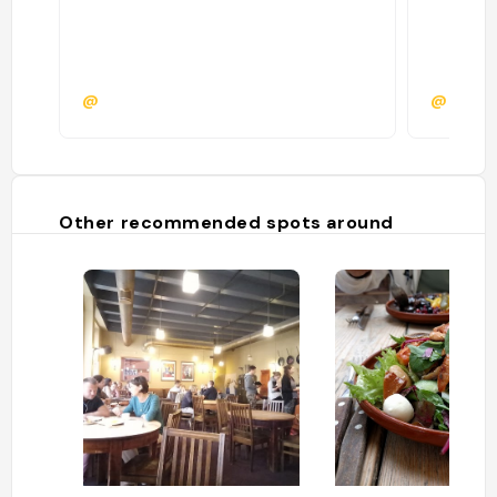
@
@eliott
Other recommended spots around