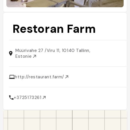
Restoran Farm
Müürivahe 27 /Viru 11, 10140 Tallinn,
Estonie
http://restaurant.farm/
+3725173261