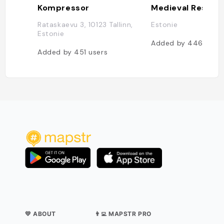
Kompressor
Rataskaevu 3, 10123 Tallinn,
Estonie
Estonie
Added by
446
user
Added by
451
users
💛 ABOUT
👨‍💻 MAPSTR PRO