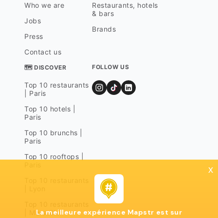
Who we are
Restaurants, hotels
& bars
Jobs
Brands
Press
Contact us
FOLLOW US
🗺 DISCOVER
Top 10 restaurants
| Paris
Top 10 hotels |
Paris
Top 10 brunchs |
Paris
Top 10 rooftops |
Paris
x
Top 10 restaurants
| Lyon
Top 10 restaurants
La meilleure expérience Mapstr est sur
| Marseille