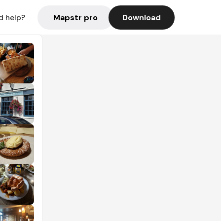
Mapstr pro
Download
d help?