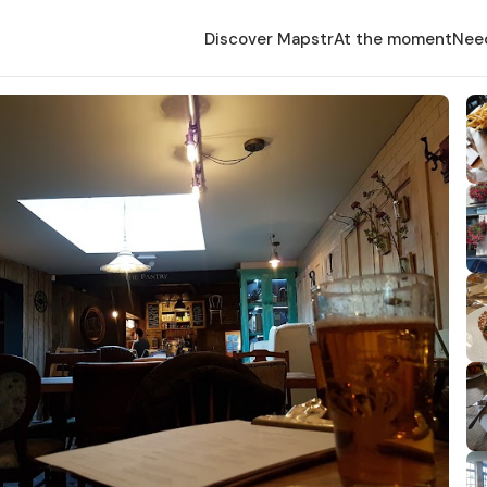
Discover Mapstr
At the moment
Nee