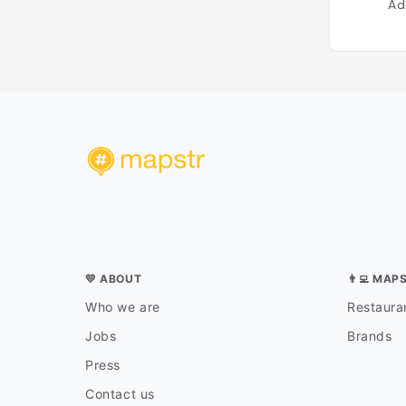
Ad
💛 ABOUT
👨‍💻 MAP
Who we are
Restauran
Jobs
Brands
Press
Contact us