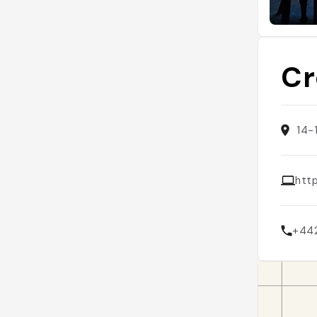
Cr
14-
htt
+44