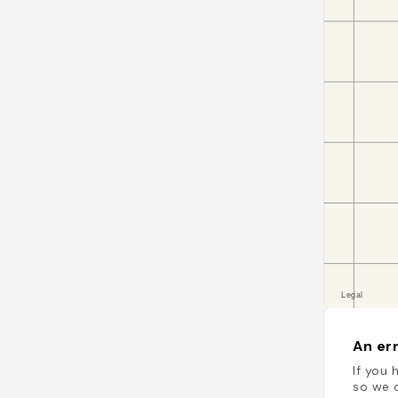
An err
If you 
so we c