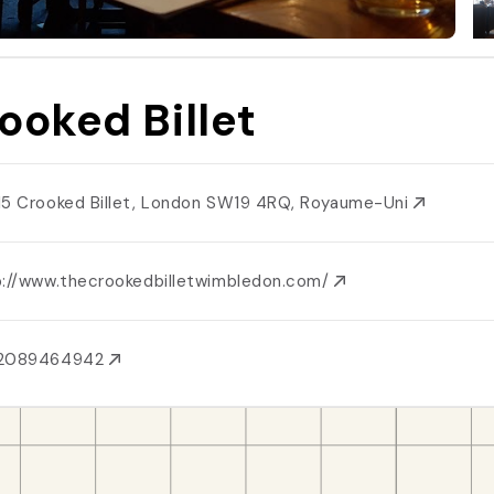
ooked Billet
15 Crooked Billet, London SW19 4RQ, Royaume-Uni
p://www.thecrookedbilletwimbledon.com/
2089464942