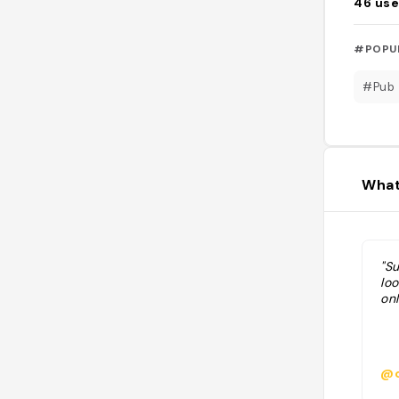
46
use
#POPU
#Pub
What
"S
lo
onl
@c