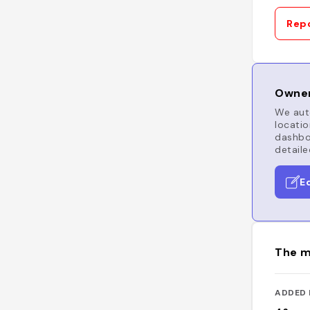
Repo
Owner
We auto
locatio
dashboa
detaile
E
The m
ADDED 