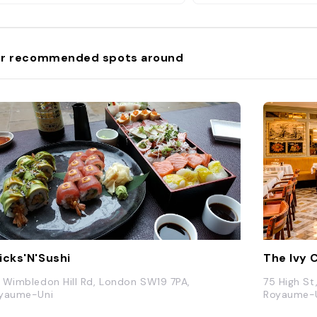
r recommended spots around
icks'N'Sushi
The Ivy 
 Wimbledon Hill Rd, London SW19 7PA,
75 High S
yaume-Uni
Royaume-