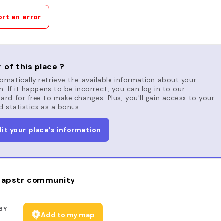
rt an error
 of this place ?
matically retrieve the available information about your
n. If it happens to be incorrect, you can log in to our
rd for free to make changes. Plus, you'll gain access to your
d statistics as a bonus.
dit your place's information
apstr community
BY
Add to my map