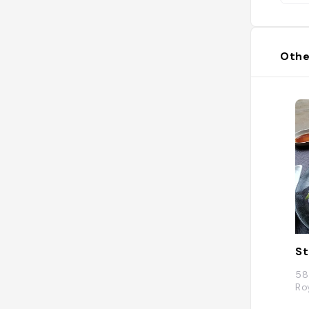
Othe
St
58
Ro