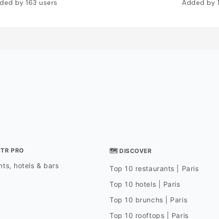
ded by
163
users
Added by
STR PRO
🗺 DISCOVER
ts, hotels & bars
Top 10 restaurants | Paris
Top 10 hotels | Paris
Top 10 brunchs | Paris
Top 10 rooftops | Paris