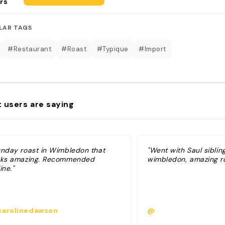
rs
LAR TAGS
#Restaurant
#Roast
#Typique
#Import
 users are saying
unday roast in Wimbledon that
"Went with Saul sibling
oks amazing. Recommended
wimbledon, amazing r
ine."
arolinedawson
@