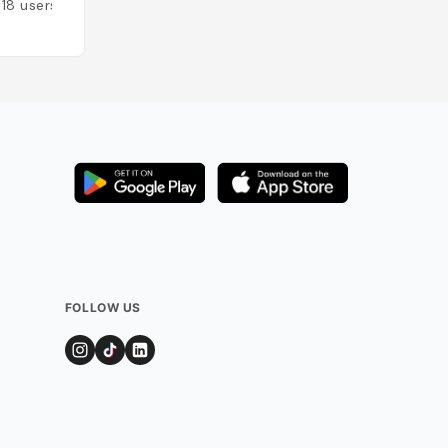
118
users
Added by
85
user
FOLLOW US