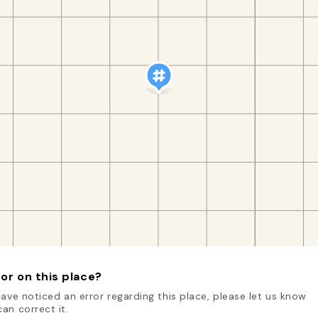
or on this place?
have noticed an error regarding this place, please let us know
an correct it.